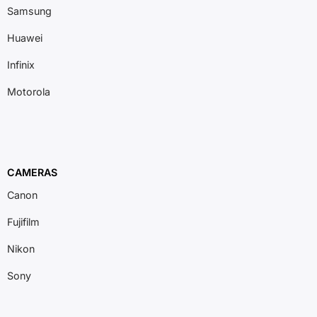
Samsung
Huawei
Infinix
Motorola
CAMERAS
Canon
Fujifilm
Nikon
Sony