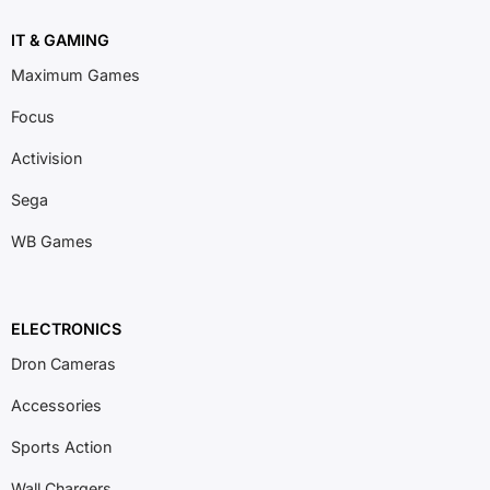
IT & GAMING
Maximum Games
Focus
Activision
Sega
WB Games
ELECTRONICS
Dron Cameras
Accessories
Sports Action
Wall Chargers