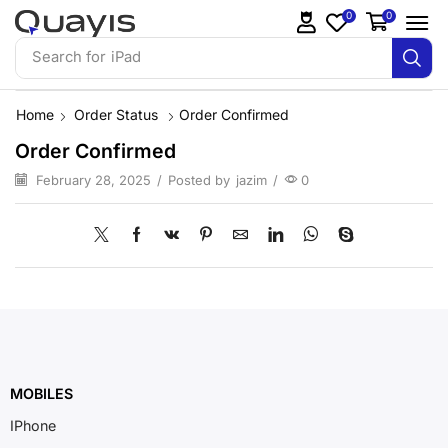
0
0
Search for
iPad
Home
Order Status
Order Confirmed
Order Confirmed
February 28, 2025
/
Posted by
jazim
/
0
MOBILES
IPhone