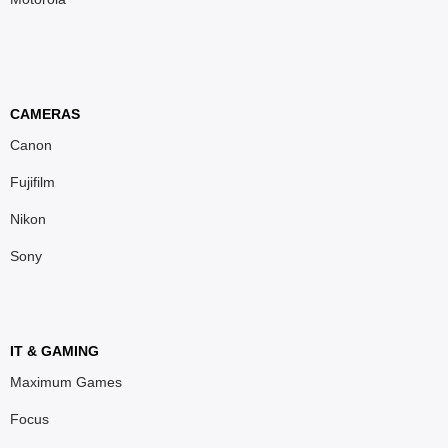
CAMERAS
Canon
Fujifilm
Nikon
Sony
IT & GAMING
Maximum Games
Focus