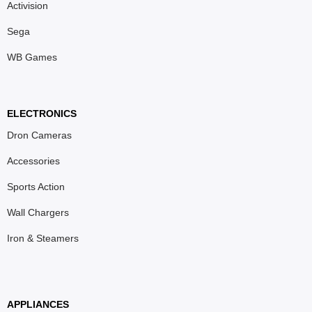
Activision
Sega
WB Games
ELECTRONICS
Dron Cameras
Accessories
Sports Action
Wall Chargers
Iron & Steamers
APPLIANCES