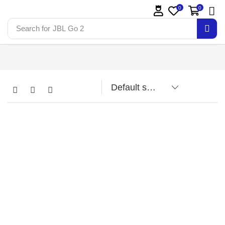
0
0
Search for
JBL Go 2