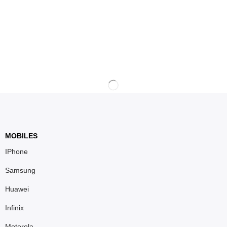
MOBILES
IPhone
Samsung
Huawei
Infinix
Motorola