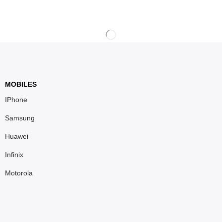
MOBILES
IPhone
Samsung
Huawei
Infinix
Motorola