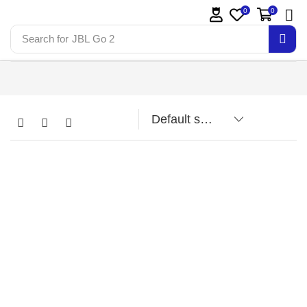
0
0
Search for
JBL Go 2