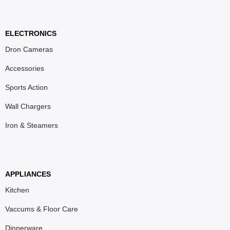
ELECTRONICS
Dron Cameras
Accessories
Sports Action
Wall Chargers
Iron & Steamers
APPLIANCES
Kitchen
Vaccums & Floor Care
Dinnerware