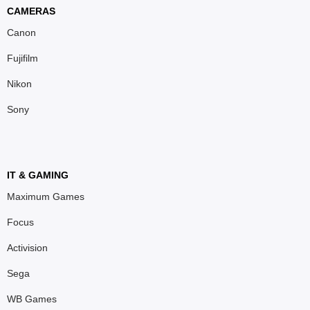
CAMERAS
Canon
Fujifilm
Nikon
Sony
IT & GAMING
Maximum Games
Focus
Activision
Sega
WB Games