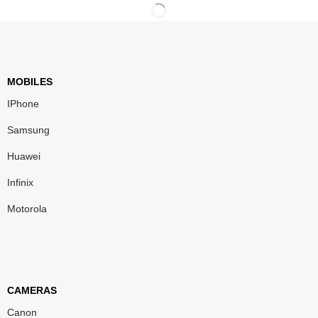
MOBILES
IPhone
Samsung
Huawei
Infinix
Motorola
CAMERAS
Canon