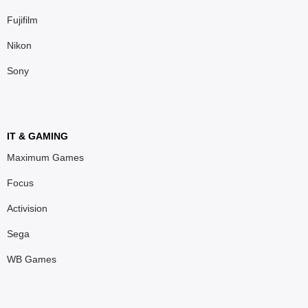
Fujifilm
Nikon
Sony
IT & GAMING
Maximum Games
Focus
Activision
Sega
WB Games