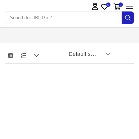
0
0
Search for
JBL Go 2