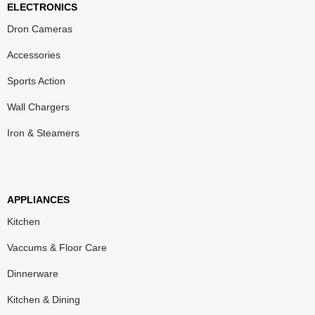
ELECTRONICS
Dron Cameras
Accessories
Sports Action
Wall Chargers
Iron & Steamers
APPLIANCES
Kitchen
Vaccums & Floor Care
Dinnerware
Kitchen & Dining