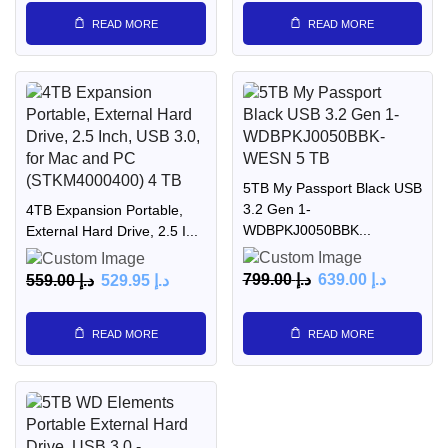
READ MORE
READ MORE
5TB My Passport Black USB
3.2 Gen 1-
4TB Expansion Portable,
WDBPKJ0050BBK...
External Hard Drive, 2.5 I...
799.00
د.إ
639.00
د.إ
559.00
د.إ
529.95
د.إ
READ MORE
READ MORE