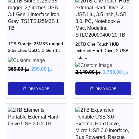
1TB Storejet 25M3S rugged
20TB One Touch HUB
2,5inches USB 3.1 Gen 1 ...
external Hard Drive, 2 USB
Hu, ...
369.00
د.إ
299.00
د.إ
2,149.00
د.إ
1,750.00
د.إ
READ MORE
READ MORE