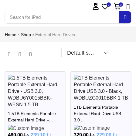
0
0
Search for
Home
Shop
External Hard Drives
1TB Elements Portable
External Hard Drive USB
1.5TB Elements Portable
3.0 ...
External Hard Drive –...
329.00
د.إ
229.00
د.إ
469.00
د.إ
239.10
د.إ