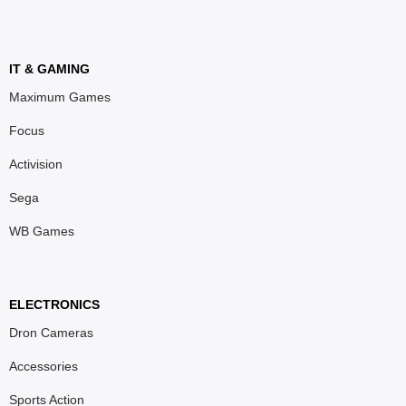
IT & GAMING
Maximum Games
Focus
Activision
Sega
WB Games
ELECTRONICS
Dron Cameras
Accessories
Sports Action