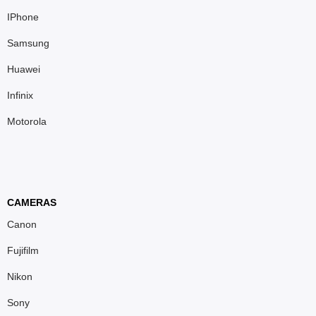
IPhone
Samsung
Huawei
Infinix
Motorola
CAMERAS
Canon
Fujifilm
Nikon
Sony