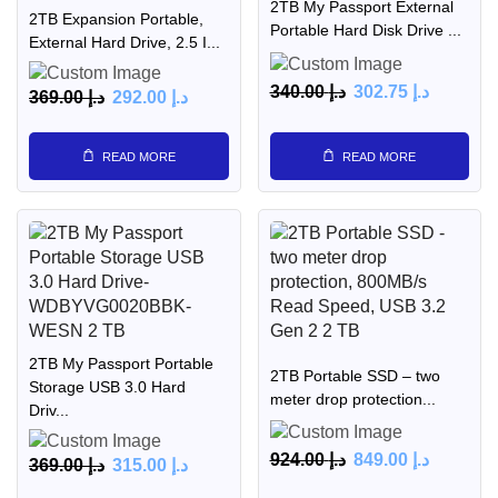
2TB My Passport External
2TB Expansion Portable,
Portable Hard Disk Drive ...
External Hard Drive, 2.5 I...
340.00
د.إ
302.75
د.إ
369.00
د.إ
292.00
د.إ
READ MORE
READ MORE
2TB My Passport Portable
2TB Portable SSD – two
Storage USB 3.0 Hard
meter drop protection...
Driv...
924.00
د.إ
849.00
د.إ
369.00
د.إ
315.00
د.إ