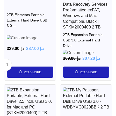
2TB Elements Portable
External Hard Drive USB
3.0 ...
2TB Expansion Portable
USB 3.0 External Hard
Drive...
329.00
د.إ
287.00
د.إ
369.00
د.إ
307.20
د.إ
READ MORE
READ MORE