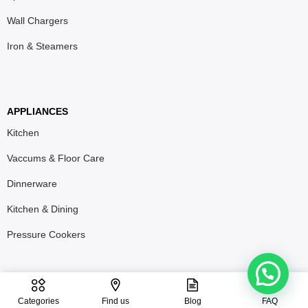
Wall Chargers
Iron & Steamers
APPLIANCES
Kitchen
Vaccums & Floor Care
Dinnerware
Kitchen & Dining
Pressure Cookers
T&C
Privacy Policy
Refund & Return Policy
Categories
Find us
Blog
FAQ