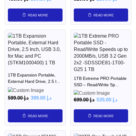
READ MORE
READ MORE
1TB Expansion Portable,
1TB Extreme PRO Portable
External Hard Drive, 2.5 I...
SSD – Read/Write Sp...
599.00
د.إ
399.00
د.إ
699.00
د.إ
535.00
د.إ
READ MORE
READ MORE