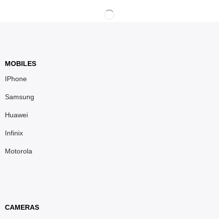
MOBILES
IPhone
Samsung
Huawei
Infinix
Motorola
CAMERAS