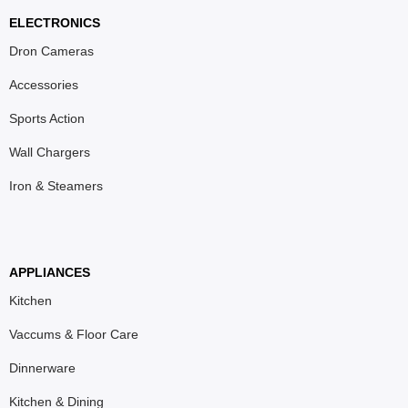
ELECTRONICS
Dron Cameras
Accessories
Sports Action
Wall Chargers
Iron & Steamers
APPLIANCES
Kitchen
Vaccums & Floor Care
Dinnerware
Kitchen & Dining