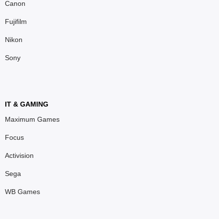
Canon
Fujifilm
Nikon
Sony
IT & GAMING
Maximum Games
Focus
Activision
Sega
WB Games