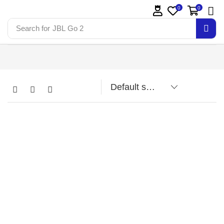
0
0
Search for
JBL Go 2