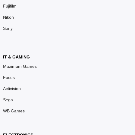
Fujifilm
Nikon
Sony
IT & GAMING
Maximum Games
Focus
Activision
Sega
WB Games