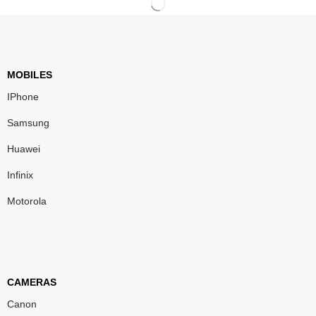
MOBILES
IPhone
Samsung
Huawei
Infinix
Motorola
CAMERAS
Canon