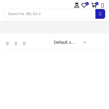
0
0
Search for
JBL Go 2