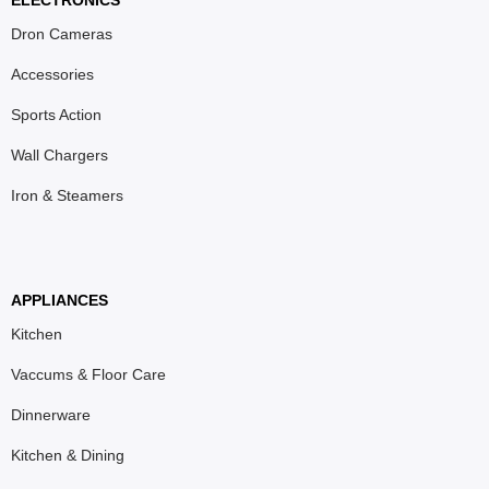
ELECTRONICS
Dron Cameras
Accessories
Sports Action
Wall Chargers
Iron & Steamers
APPLIANCES
Kitchen
Vaccums & Floor Care
Dinnerware
Kitchen & Dining