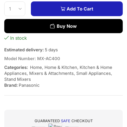
Add To Cart
Buy Now
In stock
Estimated delivery:
5 days
Model Number:
MX-AC400
Categories:
Home
,
Home & Kitchen
,
Kitchen & Home
Appliances
,
Mixers & Attachments
,
Small Appliances
,
Stand Mixers
Brand:
Panasonic
GUARANTEED
SAFE
CHECKOUT