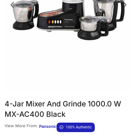
4-Jar Mixer And Grinde 1000.0 W
MX-AC400 Black
View More From:
Pansonic
100% Authentic