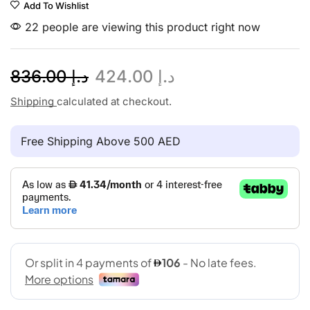
Add To Wishlist
22 people are viewing this product right now
836.00
د.إ
424.00
د.إ
Shipping
calculated at checkout.
Free Shipping Above 500 AED