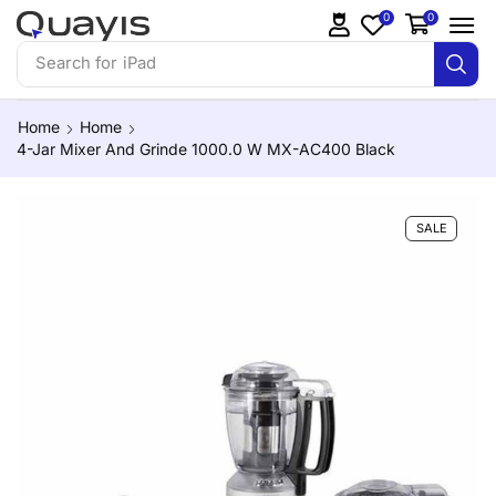
0
0
Search for
iPhone 14
Home
Home
4-Jar Mixer And Grinde 1000.0 W MX-AC400 Black
SALE