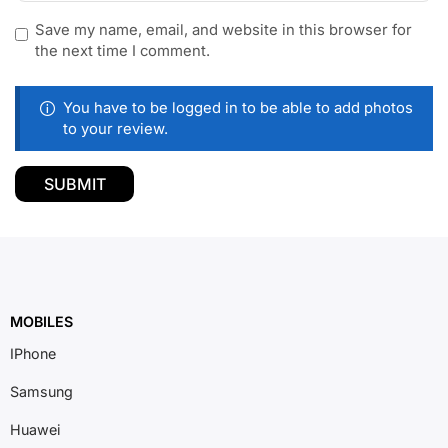
Save my name, email, and website in this browser for
the next time I comment.
You have to be logged in to be able to add photos
to your review.
MOBILES
IPhone
Samsung
Huawei