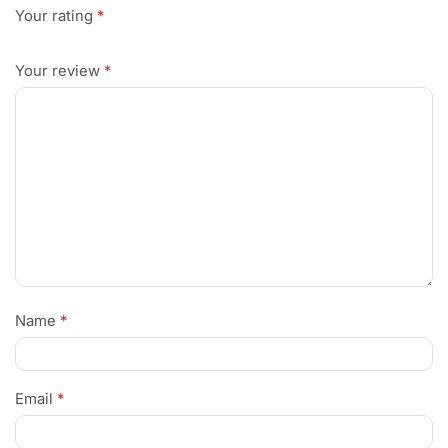
Your rating
*
Your review
*
Name
*
Email
*