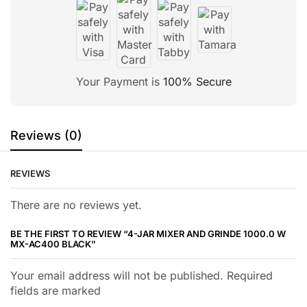
Your Payment is
100% Secure
Reviews (0)
REVIEWS
There are no reviews yet.
BE THE FIRST TO REVIEW “4-JAR MIXER AND GRINDE 1000.0 W
MX-AC400 BLACK”
Your email address will not be published. Required
fields are marked