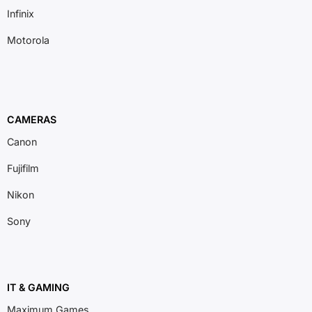
Infinix
Motorola
CAMERAS
Canon
Fujifilm
Nikon
Sony
IT & GAMING
Maximum Games