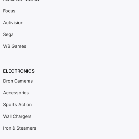
Focus
Activision
Sega
WB Games
ELECTRONICS
Dron Cameras
Accessories
Sports Action
Wall Chargers
Iron & Steamers