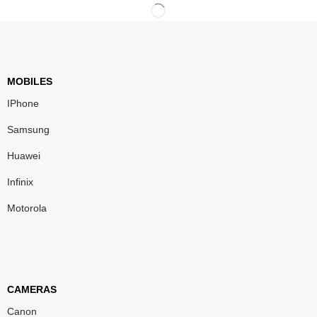
MOBILES
IPhone
Samsung
Huawei
Infinix
Motorola
CAMERAS
Canon