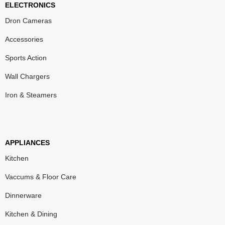
ELECTRONICS
Dron Cameras
Accessories
Sports Action
Wall Chargers
Iron & Steamers
APPLIANCES
Kitchen
Vaccums & Floor Care
Dinnerware
Kitchen & Dining