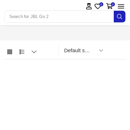
0
0
Search for
JBL Go 2