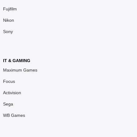
Fujifilm
Nikon
Sony
IT & GAMING
Maximum Games
Focus
Activision
Sega
WB Games