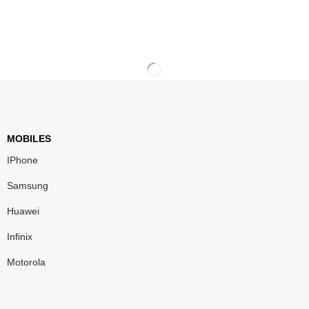
MOBILES
IPhone
Samsung
Huawei
Infinix
Motorola