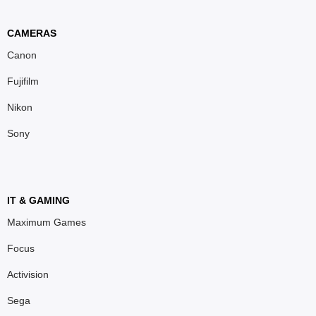
CAMERAS
Canon
Fujifilm
Nikon
Sony
IT & GAMING
Maximum Games
Focus
Activision
Sega