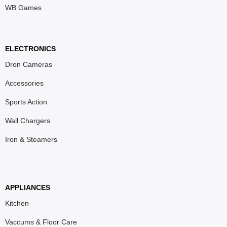
WB Games
ELECTRONICS
Dron Cameras
Accessories
Sports Action
Wall Chargers
Iron & Steamers
APPLIANCES
Kitchen
Vaccums & Floor Care