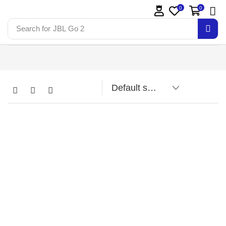
0
0
Search for
JBL Go 2