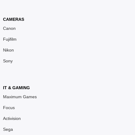
CAMERAS
Canon
Fujifilm
Nikon
Sony
IT & GAMING
Maximum Games
Focus
Activision
Sega