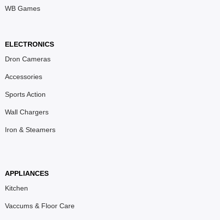
WB Games
ELECTRONICS
Dron Cameras
Accessories
Sports Action
Wall Chargers
Iron & Steamers
APPLIANCES
Kitchen
Vaccums & Floor Care