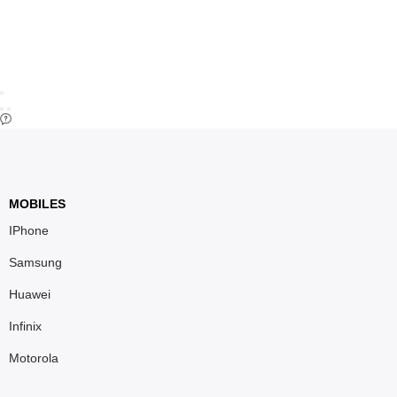
MOBILES
IPhone
Samsung
Huawei
Infinix
Motorola