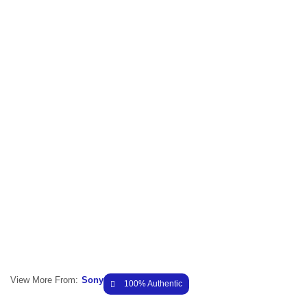
View More From:
Sony
100% Authentic