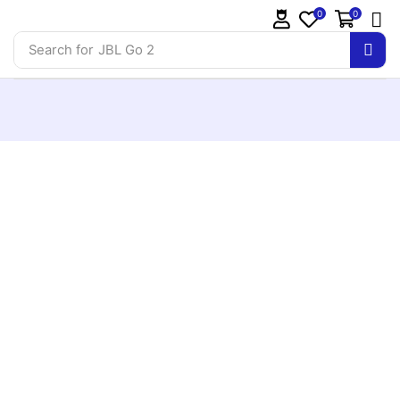
0
0
Search for
JBL Go 2