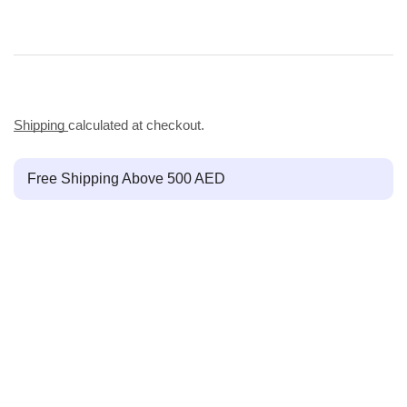
Shipping
calculated at checkout.
Free Shipping Above 500 AED