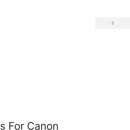
ns For Canon