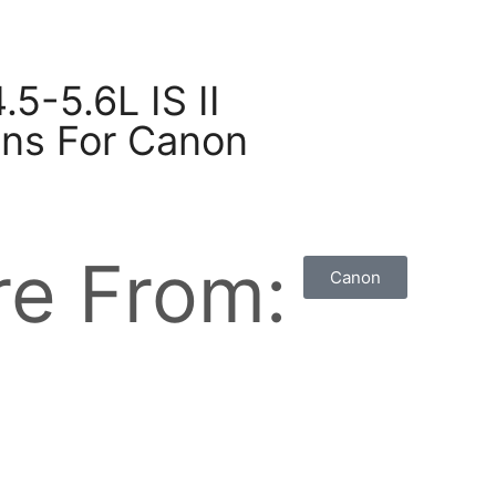
5-5.6L IS II
ns For Canon
e From:
Canon