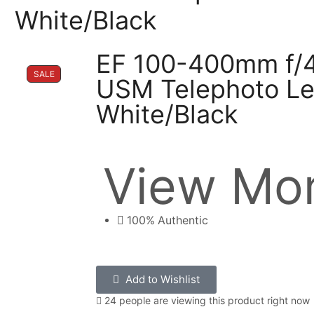
White/Black
EF 100-400mm f/4.
SALE
USM Telephoto Le
White/Black
View Mor
100% Authentic
Add to Wishlist
24 people are viewing this product right now