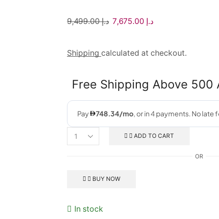
9,499.00
د.إ
7,675.00
د.إ
Shipping
calculated at checkout.
Free Shipping Above 500
ADD TO CART
OR
BUY NOW
In stock