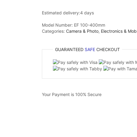
Estimated delivery:
4 days
Model Number:
EF 100-400mm
Categories:
Camera & Photo
,
Electronics & Mob
GUARANTEED
SAFE
CHECKOUT
Your Payment is
100% Secure