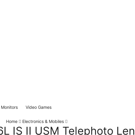
Monitors
Video Games
Home
Electronics & Mobiles
L IS II USM Telephoto Le