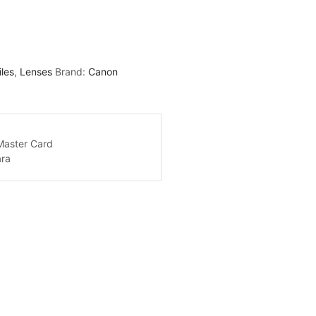
iles
,
Lenses
Brand:
Canon