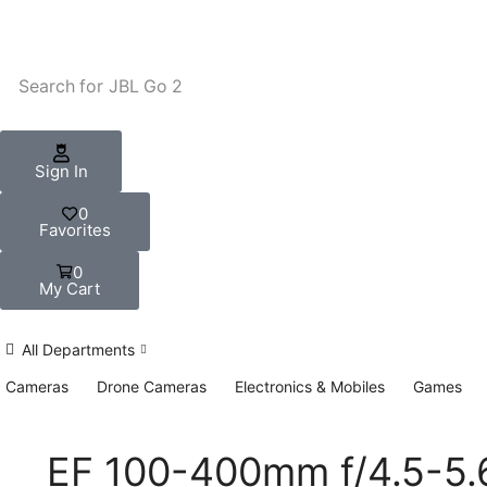
Search for
JBL Go 2
Sign In
0
Favorites
0
My Cart
All Departments
Cameras
Drone Cameras
Electronics & Mobiles
Games
EF 100-400mm f/4.5-5.6