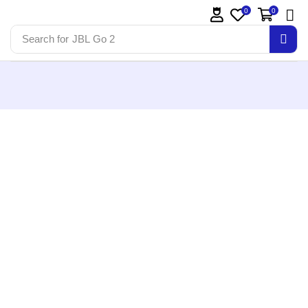
0
0
Search for
JBL Go 2