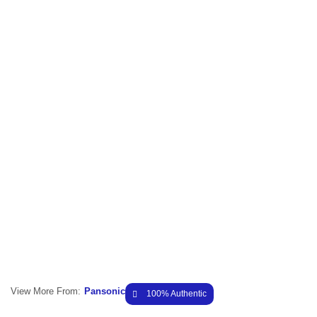
View More From:
Pansonic
100% Authentic