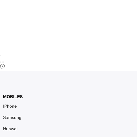
MOBILES
IPhone
Samsung
Huawei