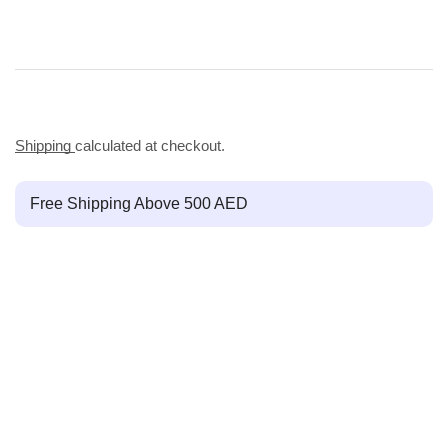
Shipping
calculated at checkout.
Free Shipping Above 500 AED