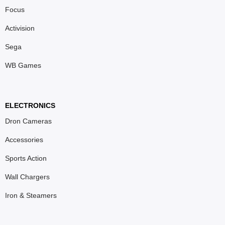
Focus
Activision
Sega
WB Games
ELECTRONICS
Dron Cameras
Accessories
Sports Action
Wall Chargers
Iron & Steamers