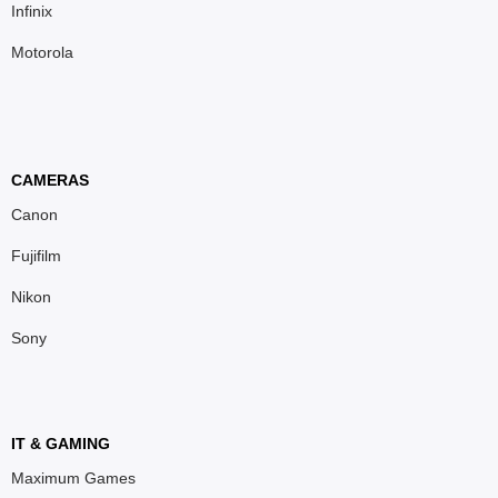
Infinix
Motorola
CAMERAS
Canon
Fujifilm
Nikon
Sony
IT & GAMING
Maximum Games