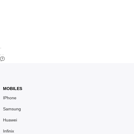
MOBILES
IPhone
Samsung
Huawei
Infinix