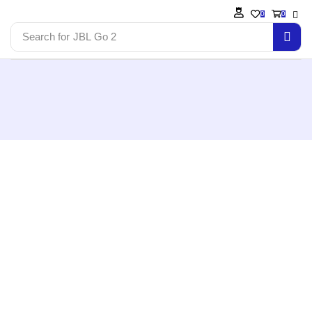
0
0
Search for
JBL Go 2