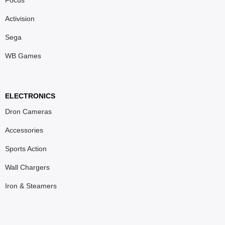
Activision
Sega
WB Games
ELECTRONICS
Dron Cameras
Accessories
Sports Action
Wall Chargers
Iron & Steamers