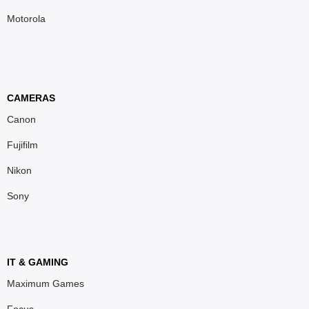
Motorola
CAMERAS
Canon
Fujifilm
Nikon
Sony
IT & GAMING
Maximum Games
Focus