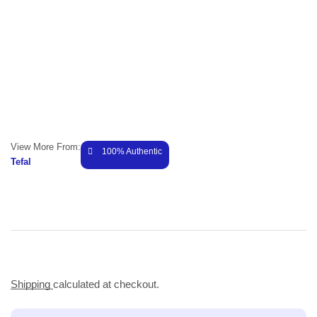
View More From:
100% Authentic
Tefal
Shipping
calculated at checkout.