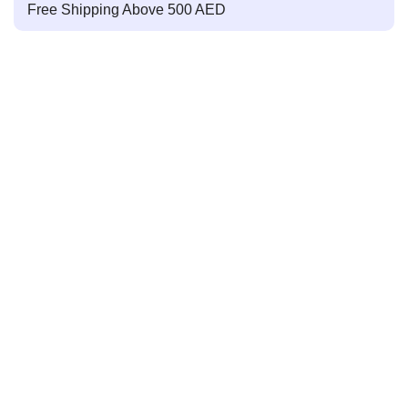
Free Shipping Above 500 AED