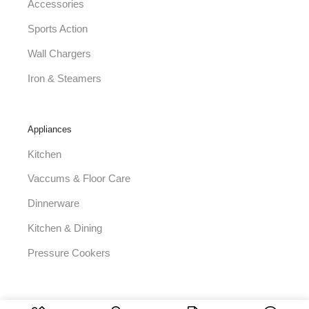
Accessories
Sports Action
Wall Chargers
Iron & Steamers
Appliances
Kitchen
Vaccums & Floor Care
Dinnerware
Kitchen & Dining
Pressure Cookers