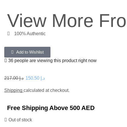
View More Fr
100% Authentic
Add to Wishlist
36 people are viewing this product right now
217.00
د.إ
150.50
د.إ
Shipping
calculated at checkout.
Free Shipping Above 500 AED
Out of stock