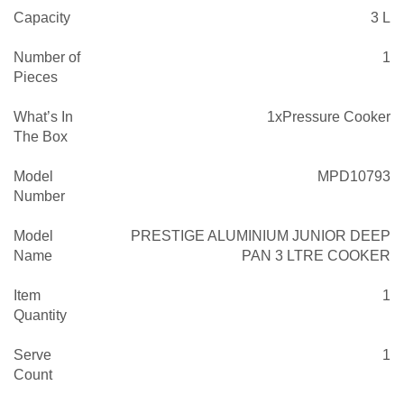
Capacity
3 L
Number of
1
Pieces
What’s In
1xPressure Cooker
The Box
Model
MPD10793
Number
Model
PRESTIGE ALUMINIUM JUNIOR DEEP
Name
PAN 3 LTRE COOKER
Item
1
Quantity
Serve
1
Count