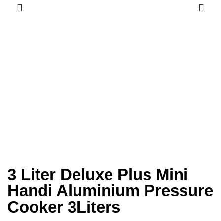
3 Liter Deluxe Plus Mini
Handi Aluminium Pressure
Cooker 3Liters