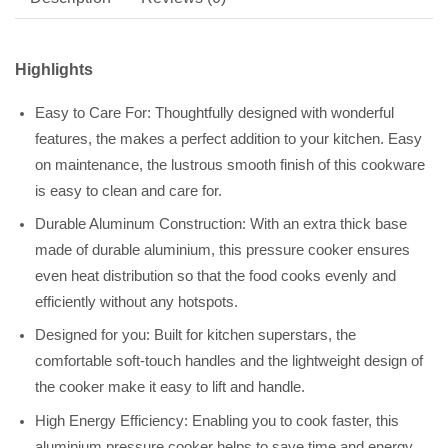
Highlights
Easy to Care For: Thoughtfully designed with wonderful
features, the makes a perfect addition to your kitchen. Easy
on maintenance, the lustrous smooth finish of this cookware
is easy to clean and care for.
Durable Aluminum Construction: With an extra thick base
made of durable aluminium, this pressure cooker ensures
even heat distribution so that the food cooks evenly and
efficiently without any hotspots.
Designed for you: Built for kitchen superstars, the
comfortable soft-touch handles and the lightweight design of
the cooker make it easy to lift and handle.
High Energy Efficiency: Enabling you to cook faster, this
aluminium pressure cooker helps to save time and energy.