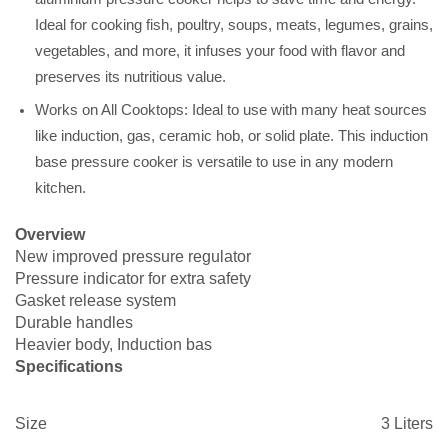
Ideal for cooking fish, poultry, soups, meats, legumes, grains,
vegetables, and more, it infuses your food with flavor and
preserves its nutritious value.
Works on All Cooktops: Ideal to use with many heat sources
like induction, gas, ceramic hob, or solid plate. This induction
base pressure cooker is versatile to use in any modern
kitchen.
Overview
New improved pressure regulator
Pressure indicator for extra safety
Gasket release system
Durable handles
Heavier body, Induction bas
Specifications
Size
3 Liters