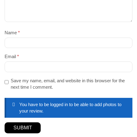
Name
*
Email
*
Save my name, email, and website in this browser for the
next time I comment.
You have to be logged in to be able to add photos to
your review.