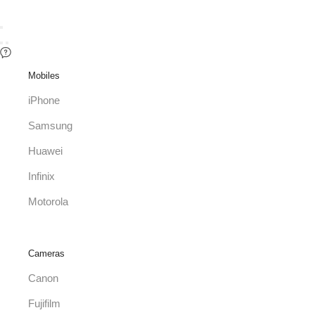
Mobiles
iPhone
Samsung
Huawei
Infinix
Motorola
Cameras
Canon
Fujifilm