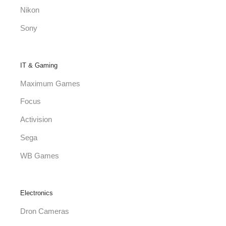
Nikon
Sony
IT & Gaming
Maximum Games
Focus
Activision
Sega
WB Games
Electronics
Dron Cameras