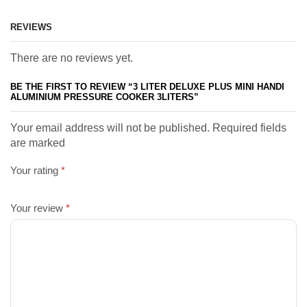
REVIEWS
There are no reviews yet.
BE THE FIRST TO REVIEW “3 LITER DELUXE PLUS MINI HANDI
ALUMINIUM PRESSURE COOKER 3LITERS”
Your email address will not be published. Required fields
are marked
Your rating
*
Your review
*