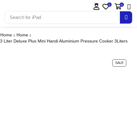
0
0
Search for
iPhone 14
Home
Home
3 Liter Deluxe Plus Mini Handi Aluminium Pressure Cooker 3Liters
SALE