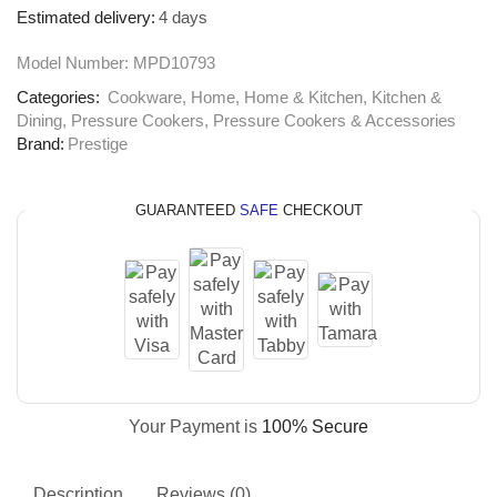
Estimated delivery:
4 days
Model Number:
MPD10793
Categories:
Cookware
,
Home
,
Home & Kitchen
,
Kitchen &
Dining
,
Pressure Cookers
,
Pressure Cookers & Accessories
Brand:
Prestige
GUARANTEED
SAFE
CHECKOUT
Your Payment is
100% Secure
Description
Reviews (0)