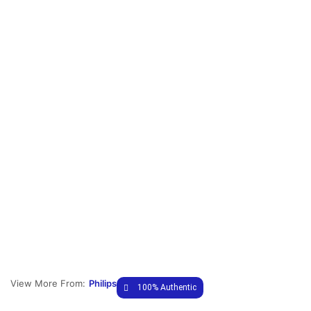
View More From:
Philips
100% Authentic