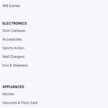
WB Games
ELECTRONICS
Dron Cameras
Accessories
Sports Action
Wall Chargers
Iron & Steamers
APPLIANCES
Kitchen
Vaccums & Floor Care