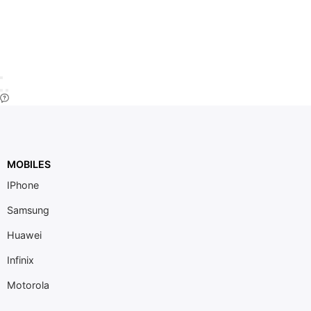
MOBILES
IPhone
Samsung
Huawei
Infinix
Motorola