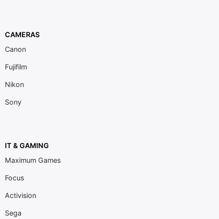
CAMERAS
Canon
Fujifilm
Nikon
Sony
IT & GAMING
Maximum Games
Focus
Activision
Sega