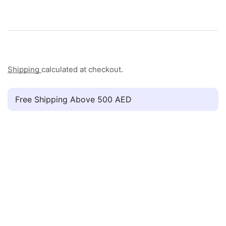
Shipping
calculated at checkout.
Free Shipping Above 500 AED