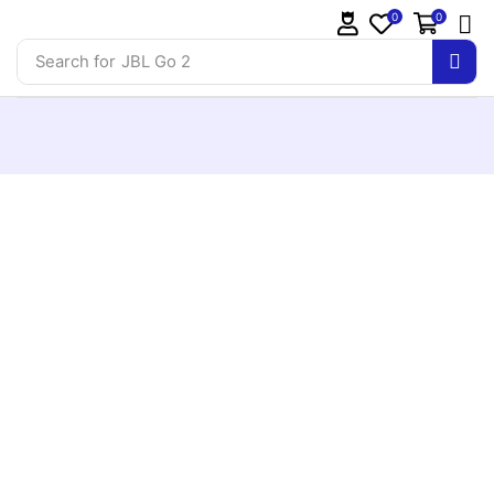
0
0
Search for
JBL Go 2