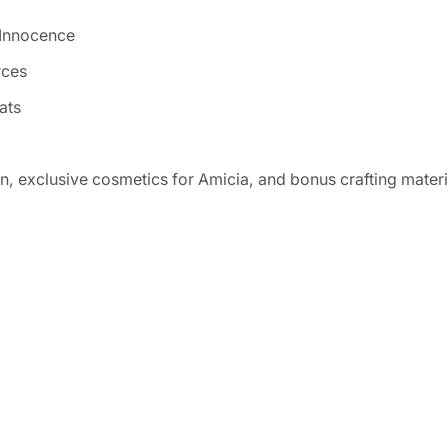
 Innocence
rces
ats
, exclusive cosmetics for Amicia, and bonus crafting materi