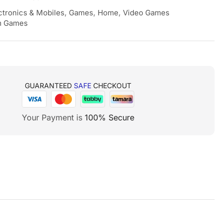
ctronics & Mobiles
,
Games
,
Home
,
Video Games
 Games
GUARANTEED
SAFE
CHECKOUT
Your Payment is
100% Secure