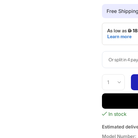
Free Shippi
In stock
Estimated deliv
Model Number: