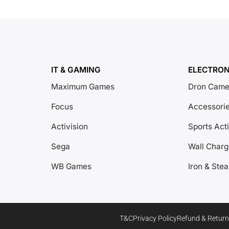
IT & GAMING
ELECTRON
Maximum Games
Dron Came
Focus
Accessori
Activision
Sports Act
Sega
Wall Charg
WB Games
Iron & Ste
T&C
Privacy Policy
Refund & Return