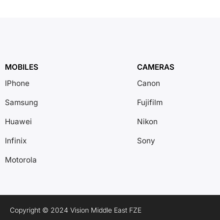
MOBILES
CAMERAS
IPhone
Canon
Samsung
Fujifilm
Huawei
Nikon
Infinix
Sony
Motorola
Copyright © 2024 Vision Middle East FZE