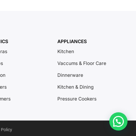
ICS
APPLIANCES
ras
Kitchen
es
Vaccums & Floor Care
ion
Dinnerware
ers
Kitchen & Dining
amers
Pressure Cookers
 Policy