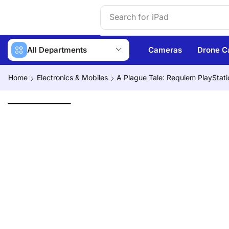
Search for
iPhone 14
All Departments
Cameras
Drone C
Home
Electronics & Mobiles
A Plague Tale: Requiem PlayStati