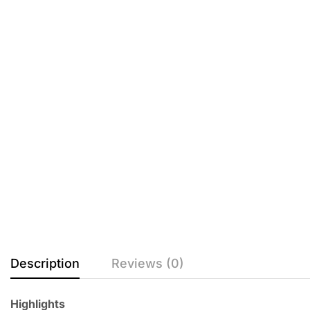
Description
Reviews (0)
Highlights