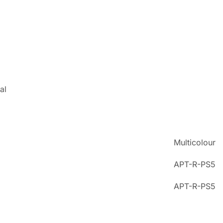
al
Multicolour
APT-R-PS5
APT-R-PS5