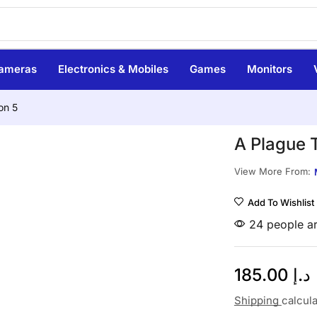
ameras
Electronics & Mobiles
Games
Monitors
on 5
A Plague 
View More From:
Add To Wishlist
24 people ar
185.00
د.إ
Shipping
calcul