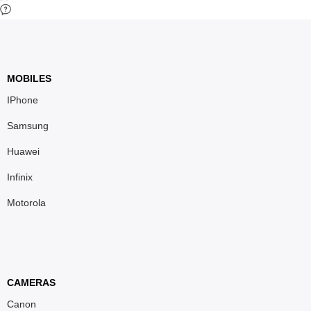
MOBILES
IPhone
Samsung
Huawei
Infinix
Motorola
CAMERAS
Canon