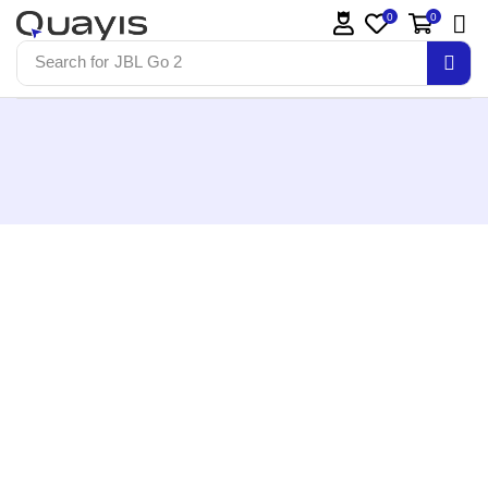
0
0
Search for
JBL Go 2