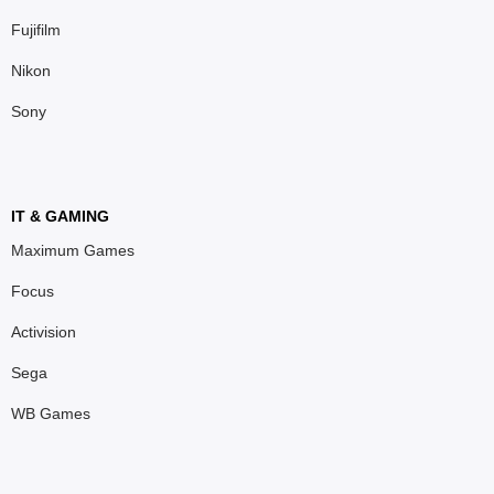
Fujifilm
Nikon
Sony
IT & GAMING
Maximum Games
Focus
Activision
Sega
WB Games