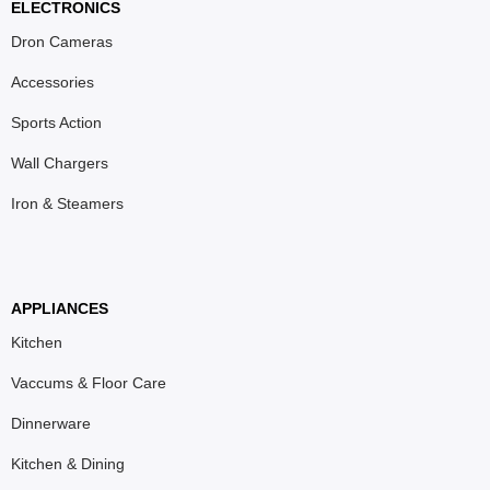
ELECTRONICS
Dron Cameras
Accessories
Sports Action
Wall Chargers
Iron & Steamers
APPLIANCES
Kitchen
Vaccums & Floor Care
Dinnerware
Kitchen & Dining