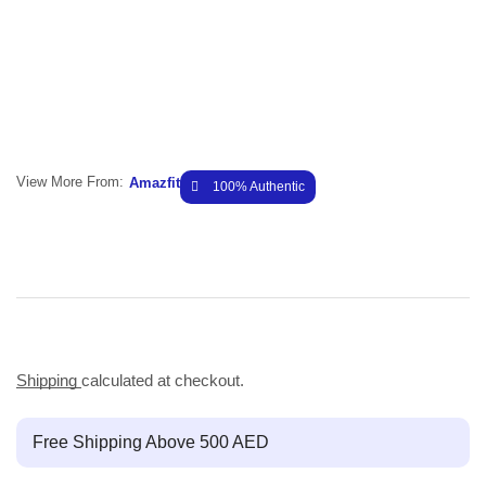
View More From:
Amazfit
100% Authentic
Shipping
calculated at checkout.
Free Shipping Above 500 AED