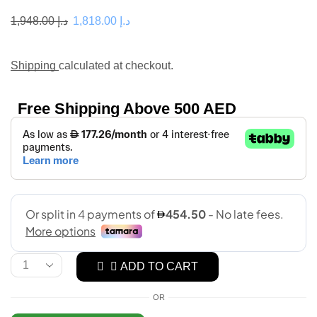
1,948.00
د.إ
1,818.00
د.إ
Shipping
calculated at checkout.
Free Shipping Above 500 AED
ADD TO CART
OR