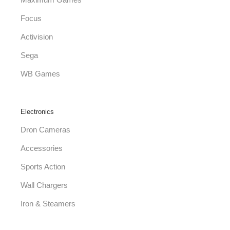
Maximum Games
Focus
Activision
Sega
WB Games
Electronics
Dron Cameras
Accessories
Sports Action
Wall Chargers
Iron & Steamers