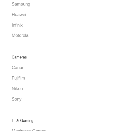
Samsung
Huawei
Infinix
Motorola
Cameras
Canon
Fujifilm
Nikon
Sony
IT & Gaming