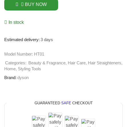
BUY NOW
In stock
Estimated delivery:
3 days
Model Number:
HT01
Categories:
Beauty & Fragrance
,
Hair Care
,
Hair Straighteners
,
Home
,
Styling Tools
Brand:
dyson
GUARANTEED
SAFE
CHECKOUT