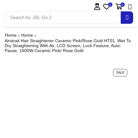
0
0
Search for
JBL Go 2
Home
Home
Airstrait Hair Straightener Ceramic Pink/Rose Gold HT01, Wet To
Dry Straightening With Air, LCD Screen, Lock Feature, Auto-
Pause, 1600W Ceramic Pink/ Rose Gold
SALE