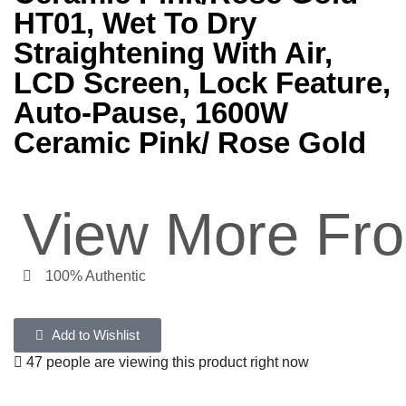
HT01, Wet To Dry
Straightening With Air,
LCD Screen, Lock Feature,
Auto-Pause, 1600W
Ceramic Pink/ Rose Gold
View More Fr
100% Authentic
Add to Wishlist
47 people are viewing this product right now