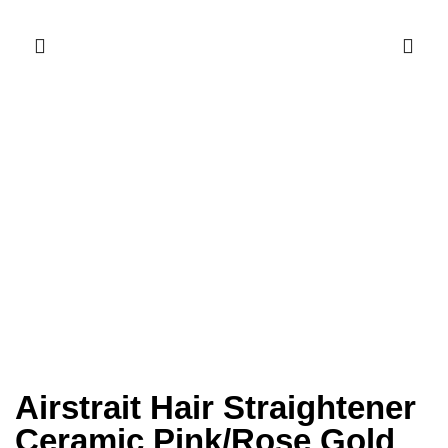
Airstrait Hair Straightener
Ceramic Pink/Rose Gold