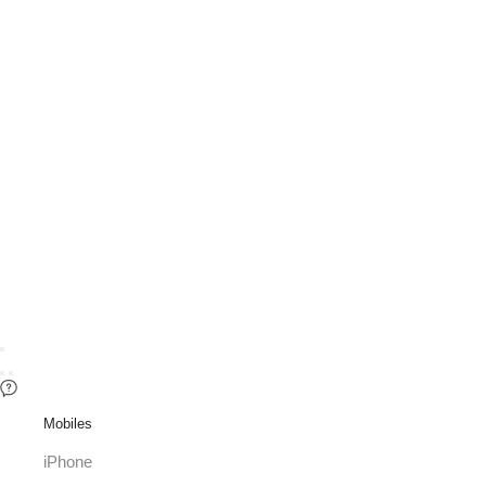
Mobiles
iPhone