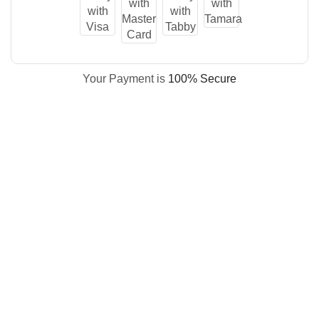
Your Payment is
100% Secure