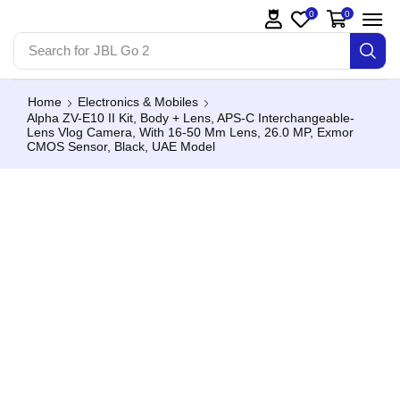
0
0
Search for
JBL Go 2
Home
Electronics & Mobiles
Alpha ZV-E10 II Kit, Body + Lens, APS-C Interchangeable-
Lens Vlog Camera, With 16-50 Mm Lens, 26.0 MP, Exmor
CMOS Sensor, Black, UAE Model