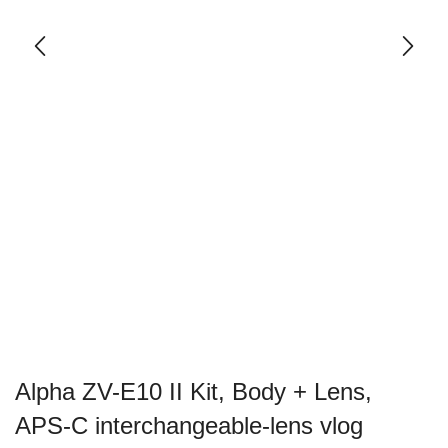
Alpha ZV-E10 II Kit, Body + Lens,
APS-C interchangeable-lens vlog