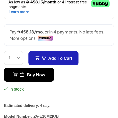
Add To Cart
Buy Now
In stock
Estimated delivery:
4 days
Model Number:
ZV-E10M2K/B