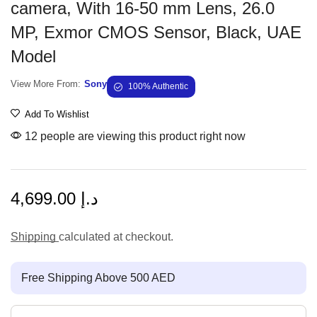
camera, With 16-50 mm Lens, 26.0
MP, Exmor CMOS Sensor, Black, UAE
Model
View More From:
Sony
100% Authentic
Add To Wishlist
12 people are viewing this product right now
4,699.00
د.إ
Shipping
calculated at checkout.
Free Shipping Above 500 AED