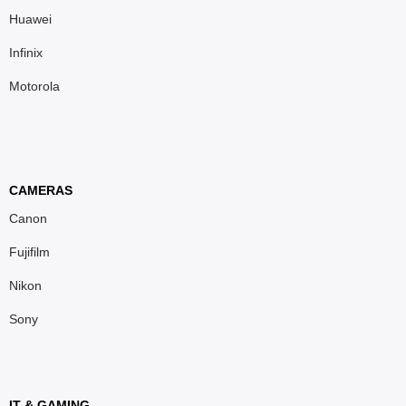
Huawei
Infinix
Motorola
CAMERAS
Canon
Fujifilm
Nikon
Sony
IT & GAMING