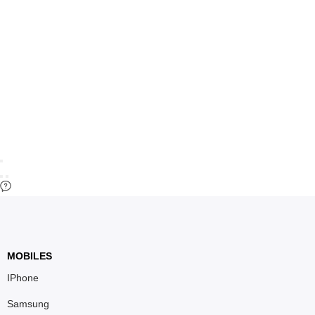
MOBILES
IPhone
Samsung