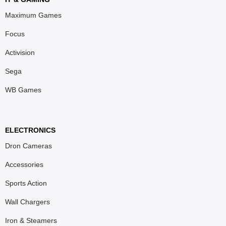
Maximum Games
Focus
Activision
Sega
WB Games
ELECTRONICS
Dron Cameras
Accessories
Sports Action
Wall Chargers
Iron & Steamers