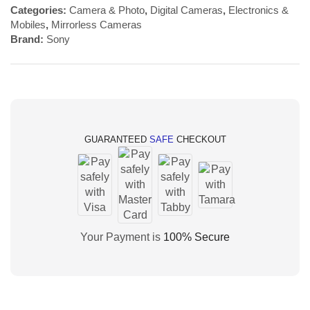
Categories:
Camera & Photo
,
Digital Cameras
,
Electronics &
Mobiles
,
Mirrorless Cameras
Brand:
Sony
GUARANTEED
SAFE
CHECKOUT
Your Payment is
100% Secure