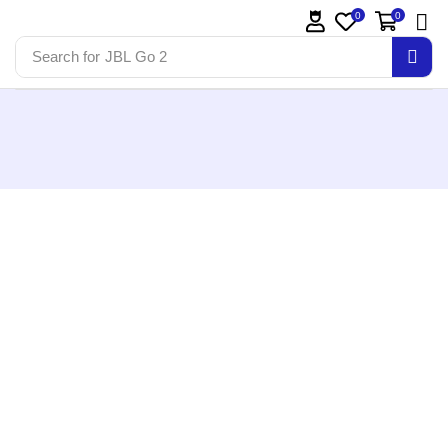
0
0
Search for
JBL Go 2