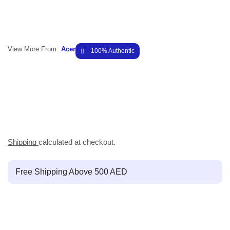
View More From:
Acer
100% Authentic
Shipping
calculated at checkout.
Free Shipping Above 500 AED