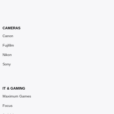
CAMERAS
Canon
Fujifilm
Nikon
Sony
IT & GAMING
Maximum Games
Focus