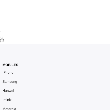
MOBILES
IPhone
Samsung
Huawei
Infinix
Motorola