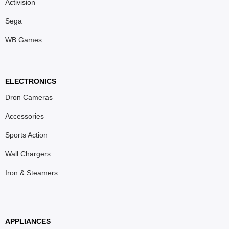
Activision
Sega
WB Games
ELECTRONICS
Dron Cameras
Accessories
Sports Action
Wall Chargers
Iron & Steamers
APPLIANCES