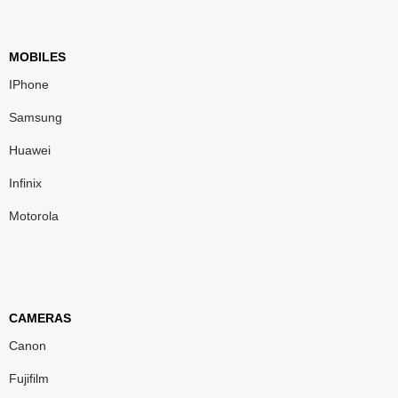
MOBILES
IPhone
Samsung
Huawei
Infinix
Motorola
CAMERAS
Canon
Fujifilm