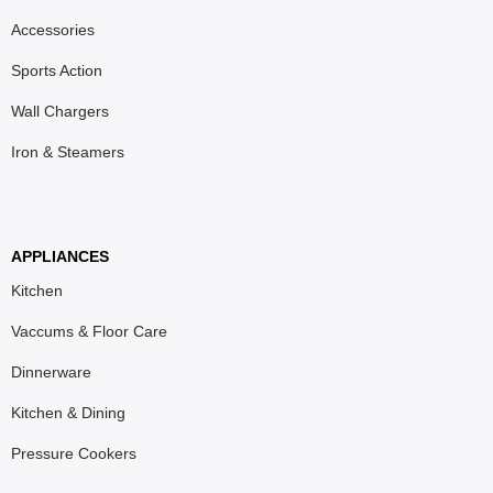
Accessories
Sports Action
Wall Chargers
Iron & Steamers
APPLIANCES
Kitchen
Vaccums & Floor Care
Dinnerware
Kitchen & Dining
Pressure Cookers