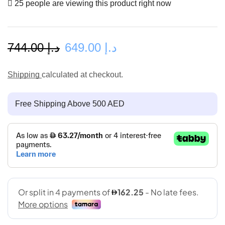
25 people are viewing this product right now
744.00
د.إ
649.00
د.إ
Shipping
calculated at checkout.
Free Shipping Above 500 AED