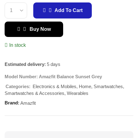
Add To Cart
Buy Now
In stock
Estimated delivery:
5 days
Model Number:
Amazfit Balance Sunset Grey
Electronics & Mobiles
Home
Smartwatches
Categories:
,
,
,
Smartwatches & Accessories
Wearables
,
Brand:
Amazfit