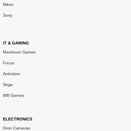
Nikon
Sony
IT & GAMING
Maximum Games
Focus
Activision
Sega
WB Games
ELECTRONICS
Dron Cameras