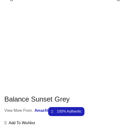
Balance Sunset Grey
View More From:
Amazfit
100% Authentic
Add To Wishlist