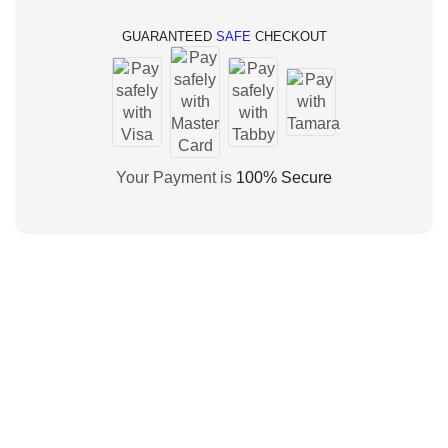
GUARANTEED
SAFE
CHECKOUT
Your Payment is
100% Secure