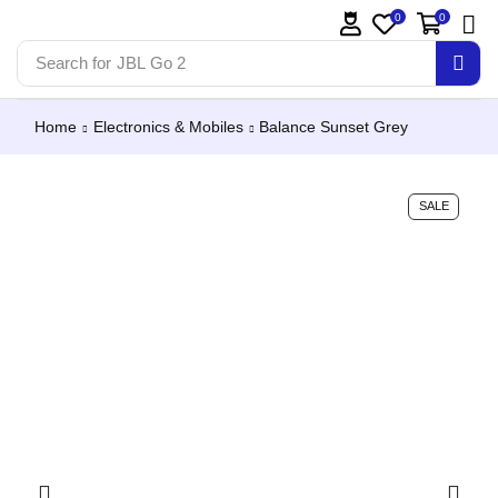
0
0
Search for
JBL Go 2
Home
Electronics & Mobiles
Balance Sunset Grey
SALE