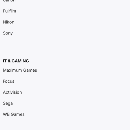
Fujifilm
Nikon
Sony
IT & GAMING
Maximum Games
Focus
Activision
Sega
WB Games