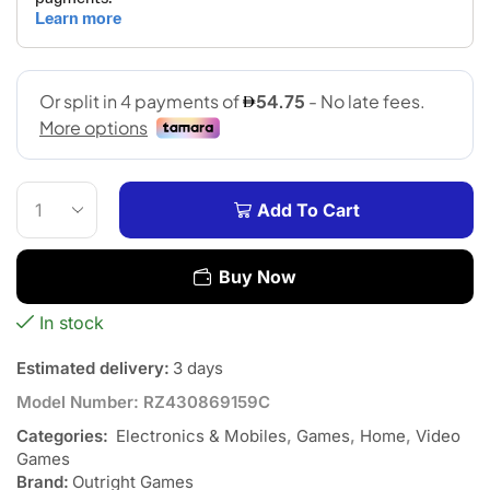
Add To Cart
Buy Now
In stock
Estimated delivery:
3 days
Model Number:
RZ430869159C
Categories:
Electronics & Mobiles
,
Games
,
Home
,
Video
Games
Brand:
Outright Games