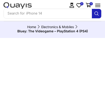
0
0
Search for
iPhone 14
Home
Electronics & Mobiles
Bluey: The Videogame – PlayStation 4 (PS4)