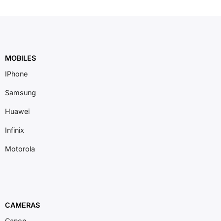
MOBILES
IPhone
Samsung
Huawei
Infinix
Motorola
CAMERAS
Canon