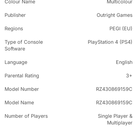
Colour Name
Multicolour
Publisher
Outright Games
Regions
PEGI (EU)
Type of Console
PlayStation 4 (PS4)
Software
Language
English
Parental Rating
3+
Model Number
RZ430869159C
Model Name
RZ430869159C
Number of Players
Single Player &
Multiplayer