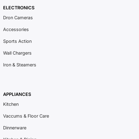
ELECTRONICS
Dron Cameras
Accessories
Sports Action
Wall Chargers
Iron & Steamers
APPLIANCES
Kitchen
Vaccums & Floor Care
Dinnerware