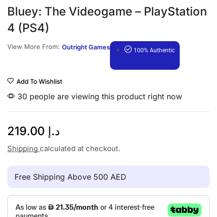
Bluey: The Videogame – PlayStation
4 (PS4)
View More From:
Outright Games
100% Authentic
Add To Wishlist
30 people are viewing this product right now
219.00
د.إ
Shipping
calculated at checkout.
Free Shipping Above 500 AED