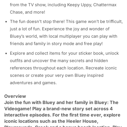
from the TV show, including Keepy Uppy, Chattermax
Chase, and more!
The fun doesn’t stop there! This game won’t be trifficult,
just a lot of fun. Experience the joy and wonder of
Bluey’s world, with local multiplayer you can play with
friends and family in story mode and free play!
Explore and collect items for your sticker book, unlock
outfits and uncover the many secrets and hidden
references throughout each location. Recreate iconic
scenes or create your very own Bluey inspired
adventures and games.
Overview
Join the fun with Bluey and her family in Bluey: The
Videogame! Play a brand-new story set across 4
interactive episodes. For the first time ever, explore
iconic locations such as the Heeler House,