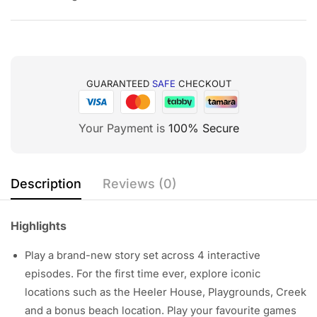
GUARANTEED
SAFE
CHECKOUT
Your Payment is
100% Secure
Description
Reviews (0)
Highlights
Play a brand-new story set across 4 interactive
episodes. For the first time ever, explore iconic
locations such as the Heeler House, Playgrounds, Creek
and a bonus beach location. Play your favourite games