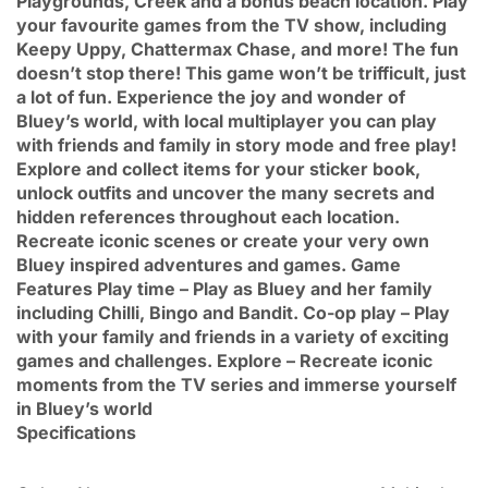
Playgrounds, Creek and a bonus beach location. Play
your favourite games from the TV show, including
Keepy Uppy, Chattermax Chase, and more! The fun
doesn’t stop there! This game won’t be trifficult, just
a lot of fun. Experience the joy and wonder of
Bluey’s world, with local multiplayer you can play
with friends and family in story mode and free play!
Explore and collect items for your sticker book,
unlock outfits and uncover the many secrets and
hidden references throughout each location.
Recreate iconic scenes or create your very own
Bluey inspired adventures and games. Game
Features Play time – Play as Bluey and her family
including Chilli, Bingo and Bandit. Co-op play – Play
with your family and friends in a variety of exciting
games and challenges. Explore – Recreate iconic
moments from the TV series and immerse yourself
in Bluey’s world
Specifications