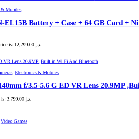
s & Mobiles
-EL15B Battery + Case + 64 GB Card + N
Current price is: د.إ 12,299.00.
ameras
,
Electronics & Mobiles
mm f/3.5-5.6 G ED VR Lens 20.9MP ,Built
Current price is: د.إ 3,799.00.
,
Video Games