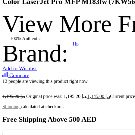
Color LaserJet Pro MFP M183fw (7KW56A
View More F
100% Authentic
Brand:
Hp
Add to Wishlist
Compare
12 people are viewing this product right now
1,195.20
د.إ
Original price was: د.إ 1,195.20.
1,145.00
د.إ
Shipping
calculated at checkout.
Free Shipping Above 500 AED