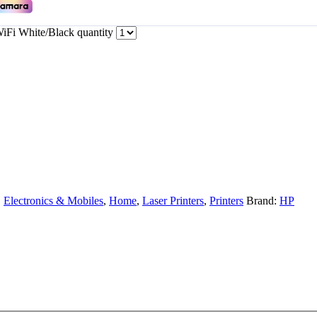
Fi White/Black quantity
,
Electronics & Mobiles
,
Home
,
Laser Printers
,
Printers
Brand:
HP