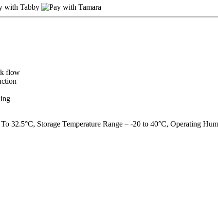
rk flow
uction
ding
 To 32.5°C, Storage Temperature Range – -20 to 40°C, Operating Hu