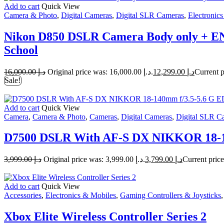
Add to cart
Quick View
Camera & Photo
,
Digital Cameras
,
Digital SLR Cameras
,
Electronic
Nikon D850 DSLR Camera Body only + EN
School
16,000.00
د.إ
Original price was: د.إ 16,000.00.
12,299.00
د.إ
Sale!
Add to cart
Quick View
Camera
,
Camera & Photo
,
Cameras
,
Digital Cameras
,
Digital SLR C
D7500 DSLR With AF-S DX NIKKOR 18-140
3,999.00
د.إ
Original price was: د.إ 3,999.00.
3,799.00
د.إ
Add to cart
Quick View
Accessories
,
Electronics & Mobiles
,
Gaming Controllers & Joysticks
Xbox Elite Wireless Controller Series 2