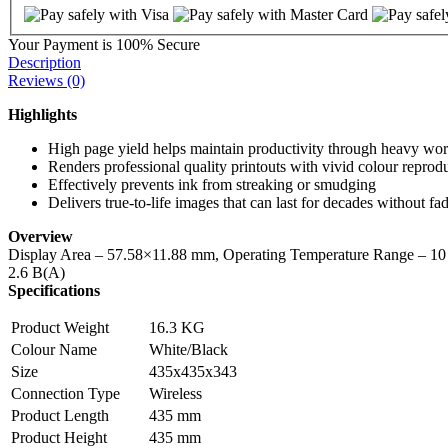
Your Payment is
100% Secure
Description
Reviews (0)
Highlights
High page yield helps maintain productivity through heavy wo
Renders professional quality printouts with vivid colour reprod
Effectively prevents ink from streaking or smudging
Delivers true-to-life images that can last for decades without fa
Overview
Display Area – 57.58×11.88 mm, Operating Temperature Range – 10
2.6 B(A)
Specifications
Product Weight
16.3 KG
Colour Name
White/Black
Size
435x435x343
Connection Type
Wireless
Product Length
435 mm
Product Height
435 mm