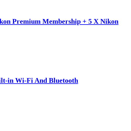
ikon Premium Membership + 5 X Nikon
-in Wi-Fi And Bluetooth