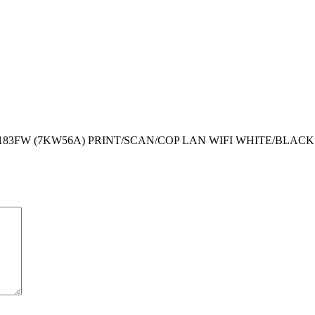
183FW (7KW56A) PRINT/SCAN/COP LAN WIFI WHITE/BLACK