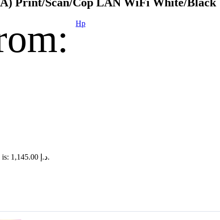
) Print/Scan/Cop LAN WiFi White/Black
rom:
Hp
Current price is: د.إ 1,145.00.