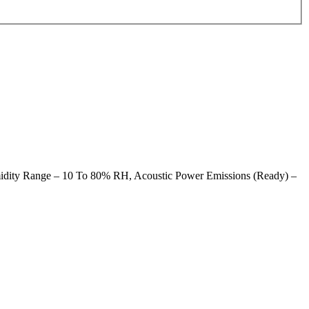
midity Range – 10 To 80% RH, Acoustic Power Emissions (Ready) –