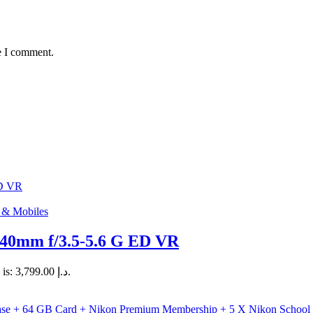
e I comment.
s & Mobiles
0mm f/3.5-5.6 G ED VR
Current price is: د.إ 3,799.00.