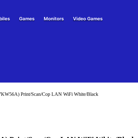
biles
Games
Monitors
Video Games
(7KW56A) Print/Scan/Cop LAN WiFi White/Black