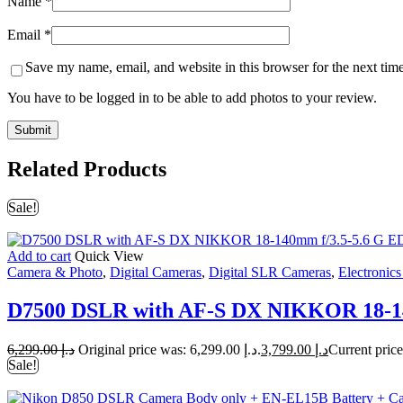
Name
*
Email
*
Save my name, email, and website in this browser for the next tim
You have to be logged in to be able to add photos to your review.
Related Products
Sale!
Add to cart
Quick View
Camera & Photo
,
Digital Cameras
,
Digital SLR Cameras
,
Electronic
D7500 DSLR with AF-S DX NIKKOR 18-14
6,299.00
د.إ
Original price was: د.إ 6,299.00.
3,799.00
د.إ
Sale!