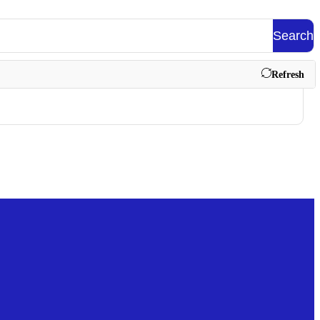
Search
Refresh