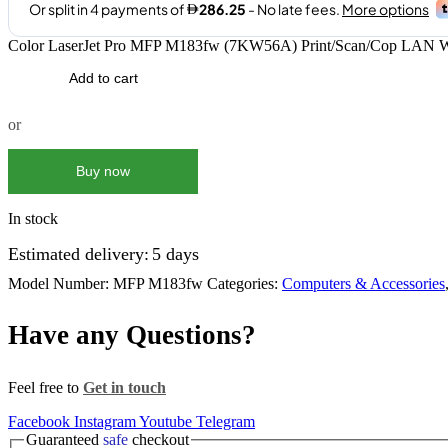
Color LaserJet Pro MFP M183fw (7KW56A) Print/Scan/Cop LAN Wi
Add to cart
or
Buy now
In stock
Estimated delivery:
5 days
Model Number:
MFP M183fw
Categories:
Computers & Accessories
Have any Questions?
Feel free to
Get in touch
Facebook
Instagram
Youtube
Telegram
Guaranteed
safe
checkout