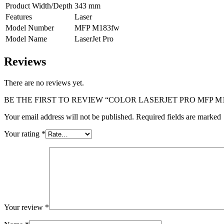
Product Width/Depth
343 mm
Features
Laser
Model Number
MFP M183fw
Model Name
LaserJet Pro
Reviews
There are no reviews yet.
BE THE FIRST TO REVIEW “COLOR LASERJET PRO MFP M
Your email address will not be published. Required fields are marked
Your rating
*
Your review
*