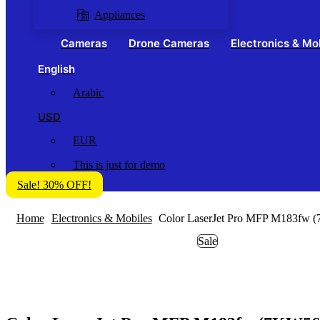
Appliances
Cameras
Drone Cameras
Electronics & Mo
English
Arabic
USD
EUR
This is just for demo
Sale! 30% OFF!
Home
Electronics & Mobiles
Color LaserJet Pro MFP M183fw 
Sale