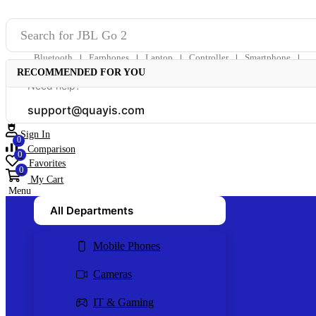
Search for
JBL Go 2
Bluetooth
Earphones
Laptop
Controller
Smartphone
❘
❘
❘
❘
❘
RECOMMENDED FOR YOU
Need help?
support@quayis.com
Sign In
0
Comparison
0
Favorites
0
My Cart
Menu
All Departments
Mobile Phones
Cameras
IT & Gaming