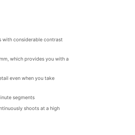
s with considerable contrast
0mm, which provides you with a
etail even when you take
 minute segments
tinuously shoots at a high