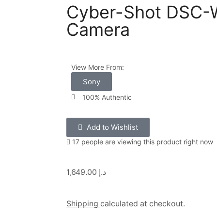
Cyber-Shot DSC-W
Camera
View More From:
Sony
100% Authentic
Add to Wishlist
17 people are viewing this product right now
1,649.00
د.إ
Shipping
calculated at checkout.