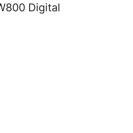
800 Digital