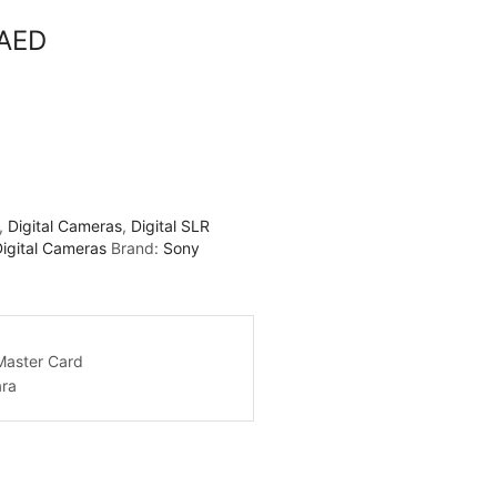
 AED
,
Digital Cameras
,
Digital SLR
Digital Cameras
Brand:
Sony