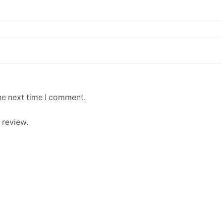
he next time I comment.
 review.