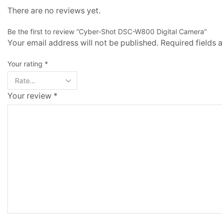
There are no reviews yet.
Be the first to review “Cyber-Shot DSC-W800 Digital Camera”
Your email address will not be published. Required fields
Your rating
*
Your review
*