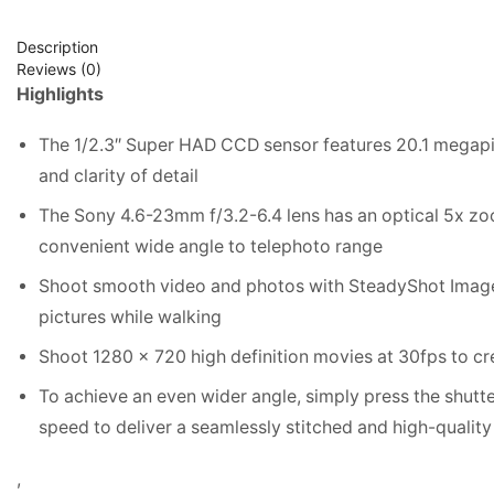
Description
Reviews (0)
Highlights
The 1/2.3″ Super HAD CCD sensor features 20.1 megapixe
and clarity of detail
The Sony 4.6-23mm f/3.2-6.4 lens has an optical 5x z
convenient wide angle to telephoto range
Shoot smooth video and photos with SteadyShot Image S
pictures while walking
Shoot 1280 x 720 high definition movies at 30fps to cre
To achieve an even wider angle, simply press the shut
speed to deliver a seamlessly stitched and high-quali
,