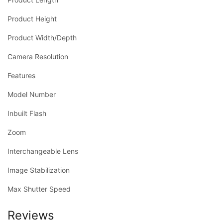
Product Height
Product Width/Depth
Camera Resolution
Features
Model Number
Inbuilt Flash
Zoom
Interchangeable Lens
Image Stabilization
Max Shutter Speed
Reviews