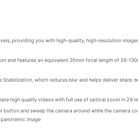
ls, providing you with high-quality, high-resolution image
oom and features an equivalent 35mm focal length of 26-13
tabilization, which reduces blur and helps deliver sharp d
ate high quality videos with full use of optical zoom in 29
ter button and sweep the camera around while the camera con
ty panoramic image