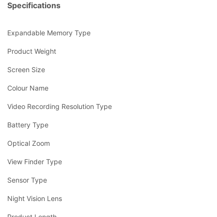
Specifications
Expandable Memory Type
Product Weight
Screen Size
Colour Name
Video Recording Resolution Type
Battery Type
Optical Zoom
View Finder Type
Sensor Type
Night Vision Lens
Product Length