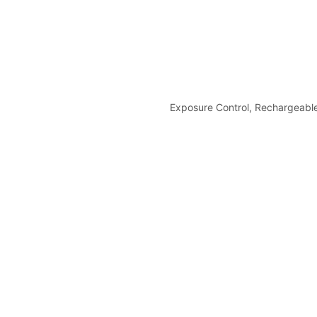
Exposure Control, Rechargeabl