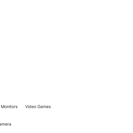
Monitors
Video Games
Camera