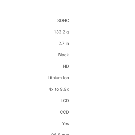
SDHC
133.2 g
2.7 in
Black
HD
Lithium Ion
4x to 9.9x
LCD
CCD
Yes
96.8 mm