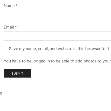
Name
*
Email
*
Save my name, email, and website in this browser for t
You have to be logged in to be able to add photos to your