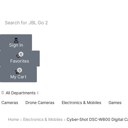
Search for
JBL Go 2
Sign In
0
Favorites
0
My Cart
All Departments
Cameras
Drone Cameras
Electronics & Mobiles
Games
Home
Electronics & Mobiles
Cyber-Shot DSC-W800 Digital 