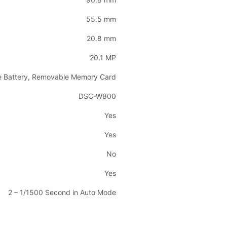
55.5 mm
20.8 mm
20.1 MP
e Battery, Removable Memory Card
DSC-W800
Yes
Yes
No
Yes
2 – 1/1500 Second in Auto Mode