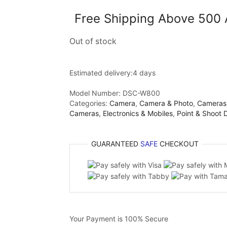
Free Shipping Above 500
Out of stock
Estimated delivery:
4 days
Model Number:
DSC-W800
Categories:
Camera
,
Camera & Photo
,
Cameras
Cameras
,
Electronics & Mobiles
,
Point & Shoot 
GUARANTEED
SAFE
CHECKOUT
Your Payment is
100% Secure