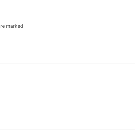
 are marked