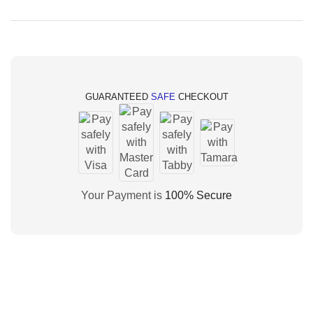
GUARANTEED
SAFE
CHECKOUT
Your Payment is
100% Secure