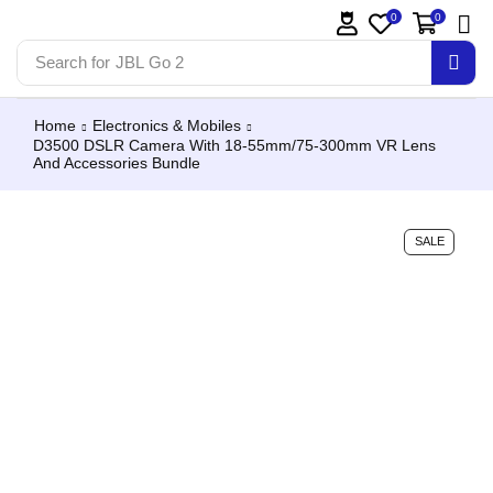
0
0
Search for
JBL Go 2
Home
Electronics & Mobiles
D3500 DSLR Camera With 18-55mm/75-300mm VR Lens
And Accessories Bundle
SALE