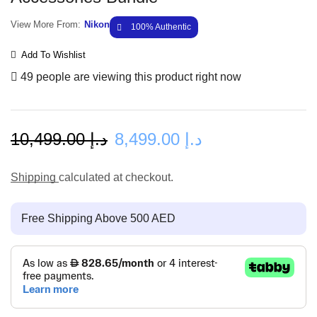
View More From:
Nikon
100% Authentic
Add To Wishlist
49 people are viewing this product right now
10,499.00
د.إ
8,499.00
د.إ
Shipping
calculated at checkout.
Free Shipping Above 500 AED