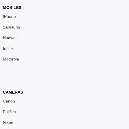
MOBILES
IPhone
Samsung
Huawei
Infinix
Motorola
CAMERAS
Canon
Fujifilm
Nikon