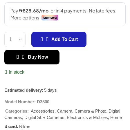
Add To Cart
Buy Now
In stock
Estimated delivery:
5 days
Model Number:
D3500
Accessories
Camera
Camera & Photo
Digital
Categories:
,
,
,
Cameras
Digital SLR Cameras
Electronics & Mobiles
Home
,
,
,
Brand:
Nikon