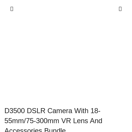
D3500 DSLR Camera With 18-
55mm/75-300mm VR Lens And
Accessories Bundle