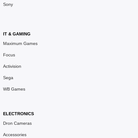
Sony
IT & GAMING
Maximum Games
Focus
Activision
Sega
WB Games
ELECTRONICS
Dron Cameras
Accessories