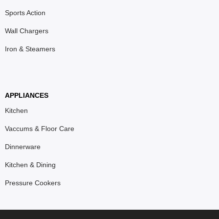
Sports Action
Wall Chargers
Iron & Steamers
APPLIANCES
Kitchen
Vaccums & Floor Care
Dinnerware
Kitchen & Dining
Pressure Cookers