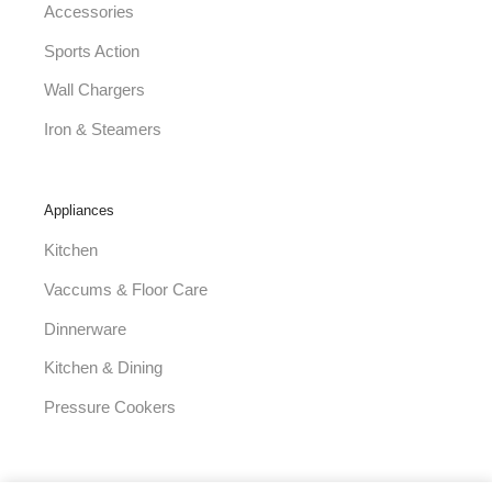
Accessories
Sports Action
Wall Chargers
Iron & Steamers
Appliances
Kitchen
Vaccums & Floor Care
Dinnerware
Kitchen & Dining
Pressure Cookers