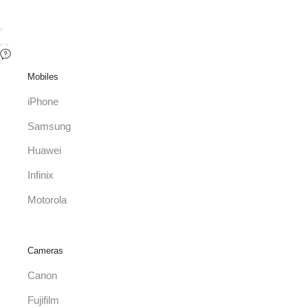
Mobiles
iPhone
Samsung
Huawei
Infinix
Motorola
Cameras
Canon
Fujifilm