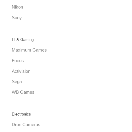
Nikon
Sony
IT & Gaming
Maximum Games
Focus
Activision
Sega
WB Games
Electronics
Dron Cameras