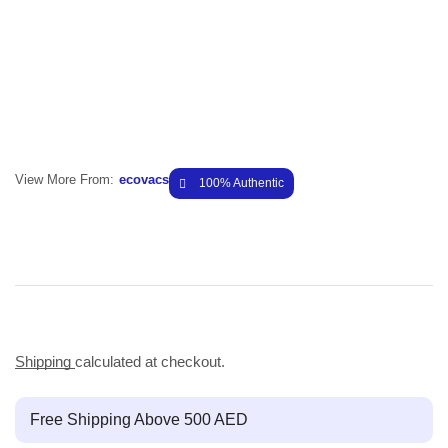
View More From:
ecovacs
100% Authentic
Shipping
calculated at checkout.
Free Shipping Above 500 AED