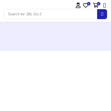
0
0
Search for
JBL Go 2