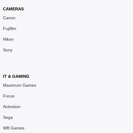
CAMERAS
Canon
Fujifilm
Nikon
Sony
IT & GAMING
Maximum Games
Focus
Activision
Sega
WB Games