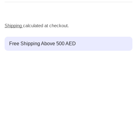
Shipping
calculated at checkout.
Free Shipping Above 500 AED