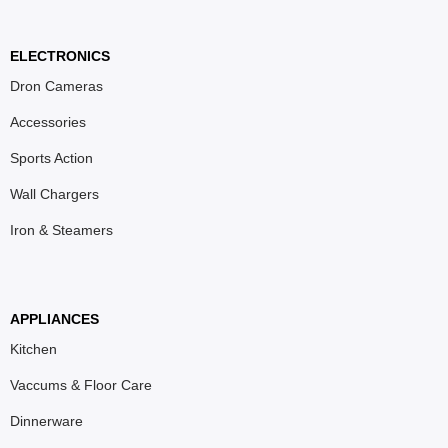
ELECTRONICS
Dron Cameras
Accessories
Sports Action
Wall Chargers
Iron & Steamers
APPLIANCES
Kitchen
Vaccums & Floor Care
Dinnerware