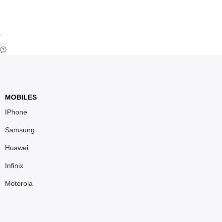
MOBILES
IPhone
Samsung
Huawei
Infinix
Motorola