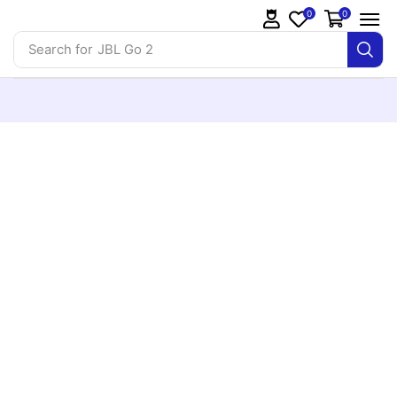
0
0
Search for
JBL Go 2