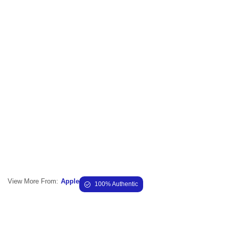
View More From:
Apple
100% Authentic