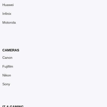
Huawei
Infinix
Motorola
CAMERAS
Canon
Fujifilm
Nikon
Sony
IT & GAMING