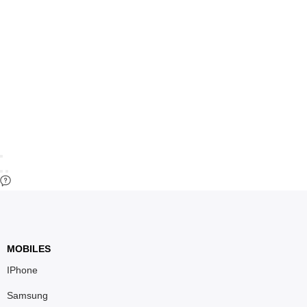
MOBILES
IPhone
Samsung