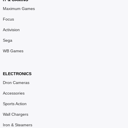
Maximum Games
Focus
Activision
Sega
WB Games
ELECTRONICS
Dron Cameras
Accessories
Sports Action
Wall Chargers
Iron & Steamers