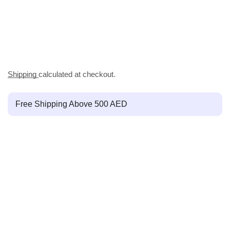
Shipping
calculated at checkout.
Free Shipping Above 500 AED