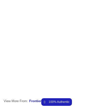
View More From:
Frontier
100% Authentic