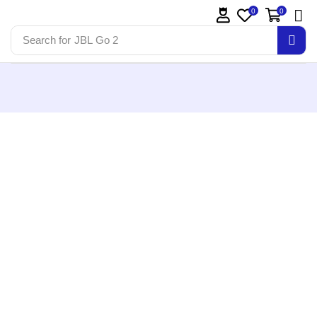
0
0
Search for
JBL Go 2