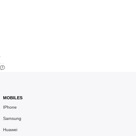
MOBILES
IPhone
Samsung
Huawei