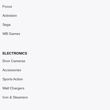
Focus
Activision
Sega
WB Games
ELECTRONICS
Dron Cameras
Accessories
Sports Action
Wall Chargers
Iron & Steamers