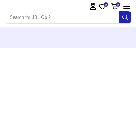
0
0
Search for
JBL Go 2