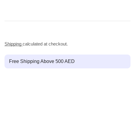
Shipping
calculated at checkout.
Free Shipping Above 500 AED