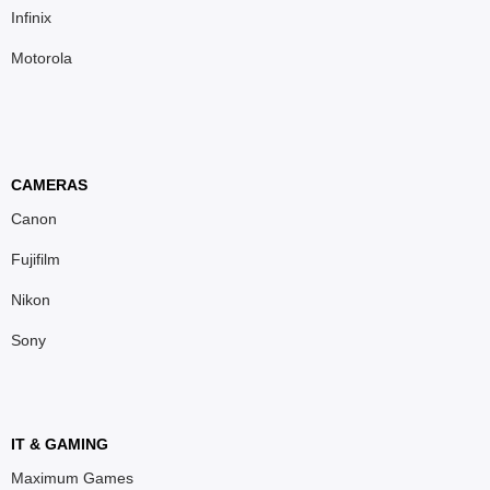
Infinix
Motorola
CAMERAS
Canon
Fujifilm
Nikon
Sony
IT & GAMING
Maximum Games