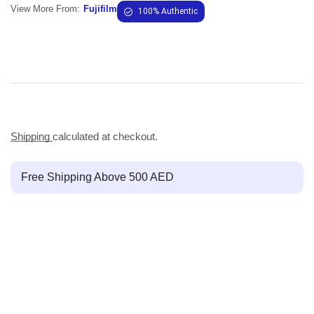
View More From:
Fujifilm
100% Authentic
Shipping
calculated at checkout.
Free Shipping Above 500 AED