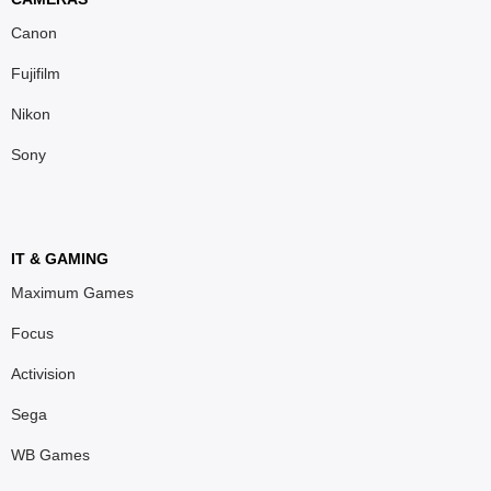
Canon
Fujifilm
Nikon
Sony
IT & GAMING
Maximum Games
Focus
Activision
Sega
WB Games