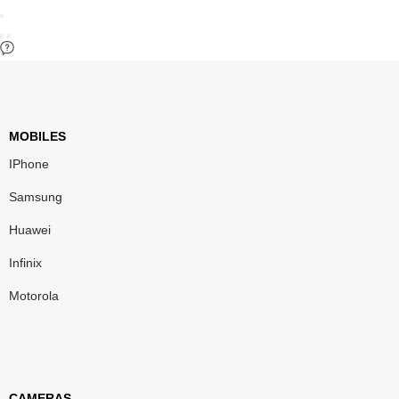
MOBILES
IPhone
Samsung
Huawei
Infinix
Motorola
CAMERAS