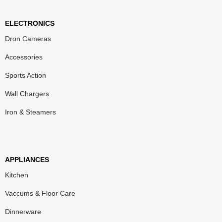
ELECTRONICS
Dron Cameras
Accessories
Sports Action
Wall Chargers
Iron & Steamers
APPLIANCES
Kitchen
Vaccums & Floor Care
Dinnerware