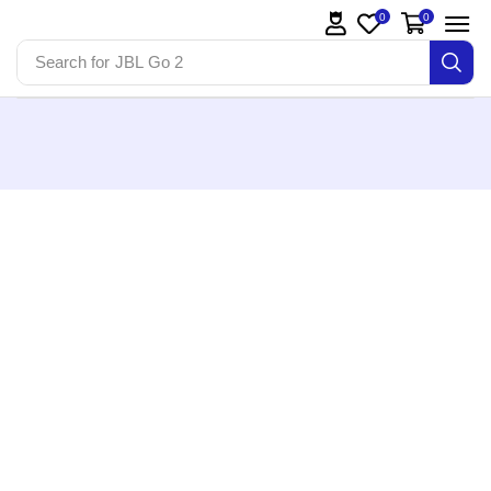
0
0
Search for
JBL Go 2