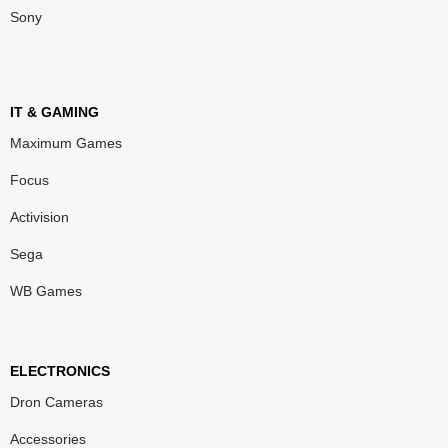
Sony
IT & GAMING
Maximum Games
Focus
Activision
Sega
WB Games
ELECTRONICS
Dron Cameras
Accessories