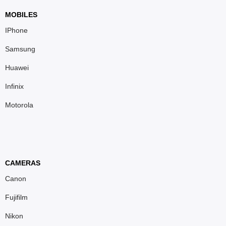
MOBILES
IPhone
Samsung
Huawei
Infinix
Motorola
CAMERAS
Canon
Fujifilm
Nikon