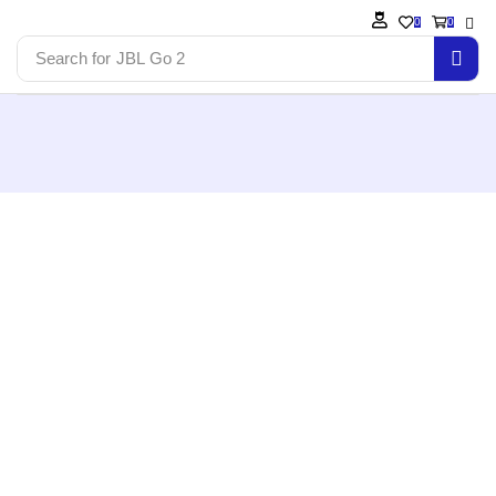
0
0
Search for
JBL Go 2