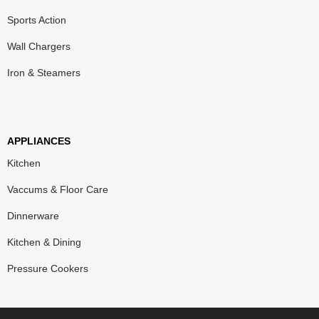
Sports Action
Wall Chargers
Iron & Steamers
APPLIANCES
Kitchen
Vaccums & Floor Care
Dinnerware
Kitchen & Dining
Pressure Cookers