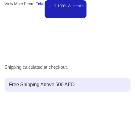
View More From:
Tefal
100% Authentic
Shipping
calculated at checkout.
Free Shipping Above 500 AED