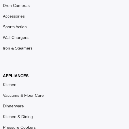
Dron Cameras
Accessories
Sports Action
Wall Chargers
Iron & Steamers
APPLIANCES
Kitchen
Vaccums & Floor Care
Dinnerware
Kitchen & Dining
Pressure Cookers