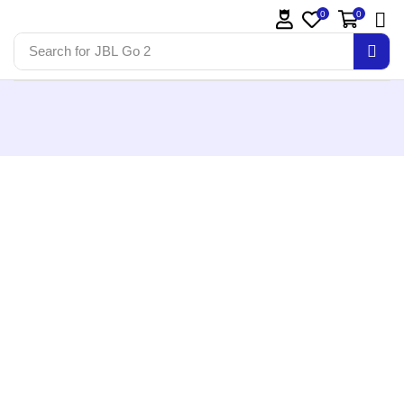
0
0
Search for
JBL Go 2