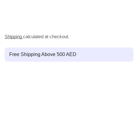
Shipping
calculated at checkout.
Free Shipping Above 500 AED