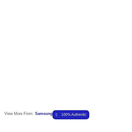
View More From:
Samsung
100% Authentic