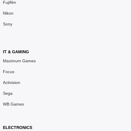
Fujifilm
Nikon
Sony
IT & GAMING
Maximum Games
Focus
Activision
Sega
WB Games
ELECTRONICS