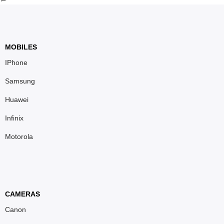
MOBILES
IPhone
Samsung
Huawei
Infinix
Motorola
CAMERAS
Canon