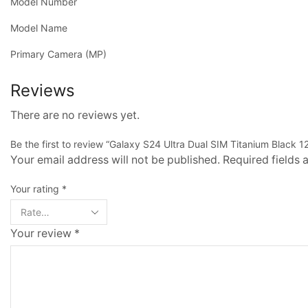
Model Number
Model Name
Primary Camera (MP)
Reviews
There are no reviews yet.
Be the first to review “Galaxy S24 Ultra Dual SIM Titanium Black 
Your email address will not be published. Required fields
Your rating
*
Your review
*