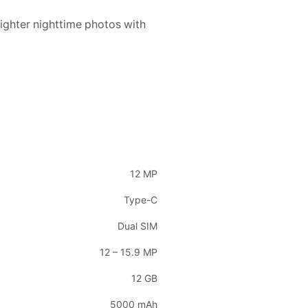
ighter nighttime photos with
12 MP
Type-C
Dual SIM
12 – 15.9 MP
12 GB
5000 mAh