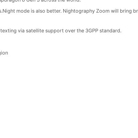
ight mode is also better. Nightography Zoom will bring br
xting via satellite support over the 3GPP standard.
gion