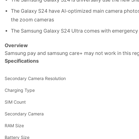
The Galaxy S24 have AI-optimized main camera photos.N
the zoom cameras
The Samsung Galaxy S24 Ultra comes with emergency te
Overview
Samsung pay and samsung care+ may not work in this re
Specifications
Secondary Camera Resolution
Charging Type
SIM Count
Secondary Camera
RAM Size
Battery Size