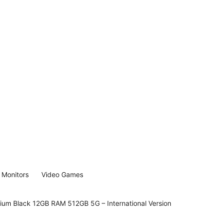
Monitors
Video Games
nium Black 12GB RAM 512GB 5G – International Version