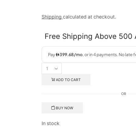
Shipping
calculated at checkout.
Free Shipping Above 500
ADD TO CART
OR
BUY NOW
In stock