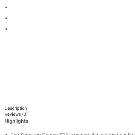
Description
Reviews (0)
Highlights
The Samsung Galaxy S24 is universally use the new Sn