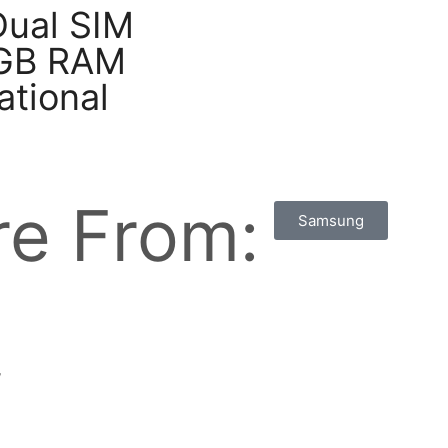
Dual SIM
2GB RAM
ational
e From:
Samsung
w