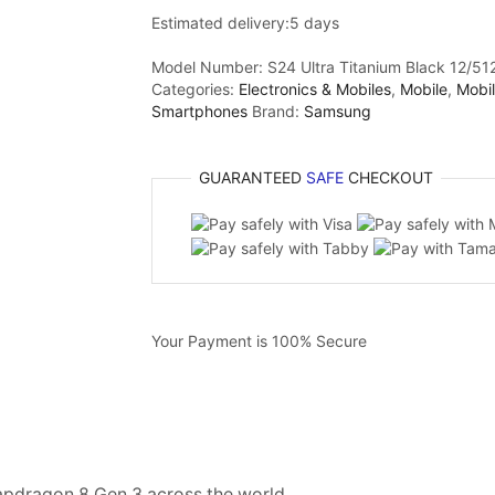
Estimated delivery:
5 days
Model Number:
S24 Ultra Titanium Black 12/512
Categories:
Electronics & Mobiles
,
Mobile
,
Mobi
Smartphones
Brand:
Samsung
GUARANTEED
SAFE
CHECKOUT
Your Payment is
100% Secure
apdragon 8 Gen 3 across the world.