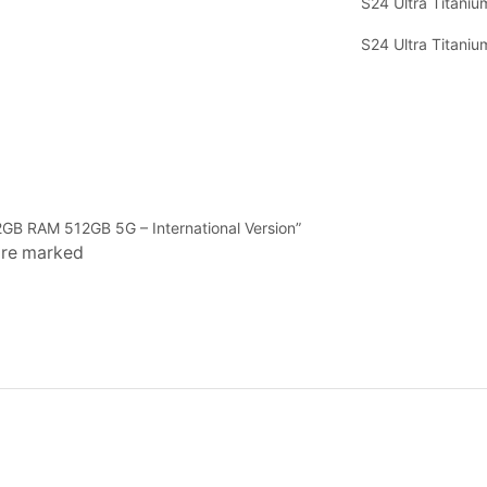
S24 Ultra Titaniu
S24 Ultra Titaniu
12GB RAM 512GB 5G – International Version”
 are marked