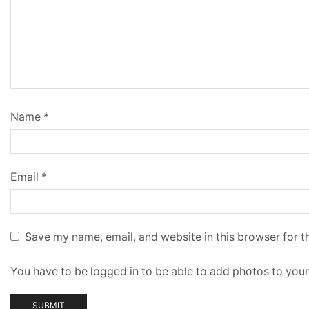
Name
*
Email
*
Save my name, email, and website in this browser for t
You have to be logged in to be able to add photos to your