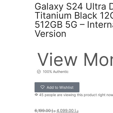
Galaxy S24 Ultra 
Titanium Black 1
512GB 5G – Intern
Version
View Mor
100% Authentic
Add to Wishlist
45 people are viewing this product right no
6,199.00
د.إ
4,099.00
د.إ