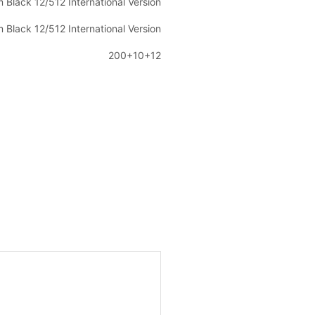
m Black 12/512 International Version
m Black 12/512 International Version
200+10+12