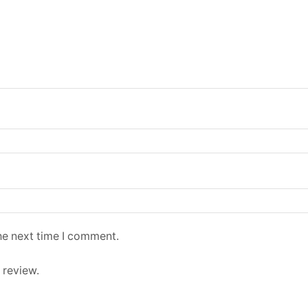
he next time I comment.
 review.