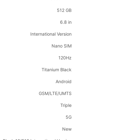
512 GB
6.8 in
International Version
Nano SIM
120Hz
Titanium Black
Android
GSM/LTE/UMTS
Triple
5G
New