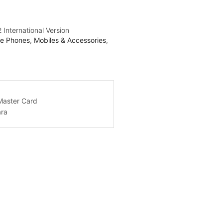
 International Version
le Phones
,
Mobiles & Accessories
,