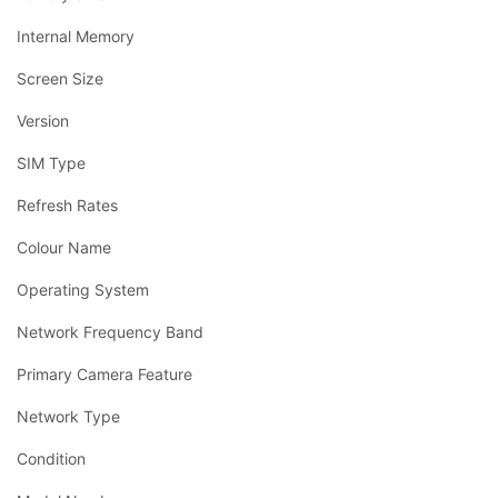
Internal Memory
Screen Size
Version
SIM Type
Refresh Rates
Colour Name
Operating System
Network Frequency Band
Primary Camera Feature
Network Type
Condition