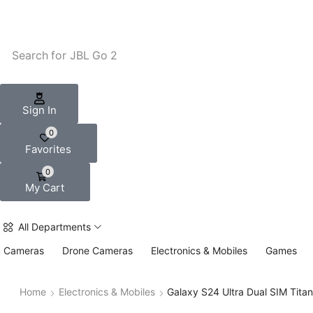
Search for
JBL Go 2
Sign In
0
Favorites
0
My Cart
All Departments
Cameras
Drone Cameras
Electronics & Mobiles
Games
Home
Electronics & Mobiles
Galaxy S24 Ultra Dual SIM Tita