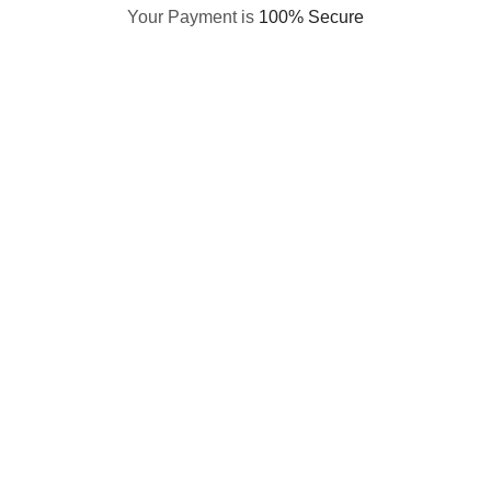
Your Payment is
100% Secure