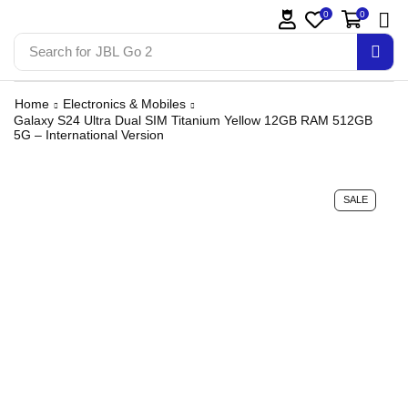
0
0
Search for
JBL Go 2
Home
Electronics & Mobiles
Galaxy S24 Ultra Dual SIM Titanium Yellow 12GB RAM 512GB
5G – International Version
SALE