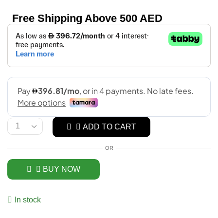
Free Shipping Above 500 AED
ADD TO CART
OR
BUY NOW
In stock