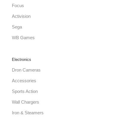
Focus
Activision
Sega
WB Games
Electronics
Dron Cameras
Accessories
Sports Action
Wall Chargers
Iron & Steamers