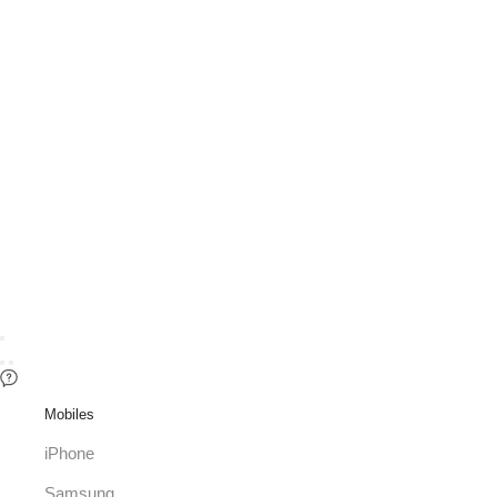
Mobiles
iPhone
Samsung