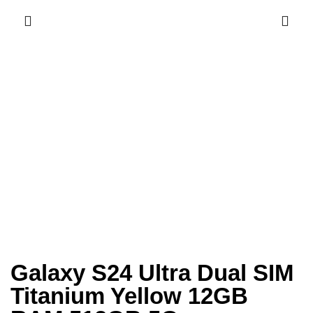
Galaxy S24 Ultra Dual SIM
Titanium Yellow 12GB