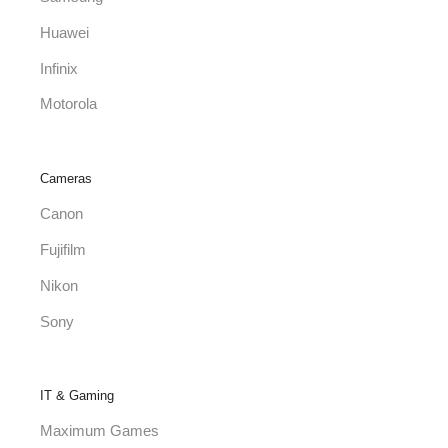
Huawei
Infinix
Motorola
Cameras
Canon
Fujifilm
Nikon
Sony
IT & Gaming
Maximum Games