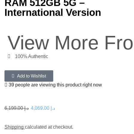
RAM 512GB 5G –
International Version
View More Fr
100% Authentic
Add to Wishlist
39 people are viewing this product right now
6,199.00
د.إ
4,069.00
د.إ
Shipping
calculated at checkout.