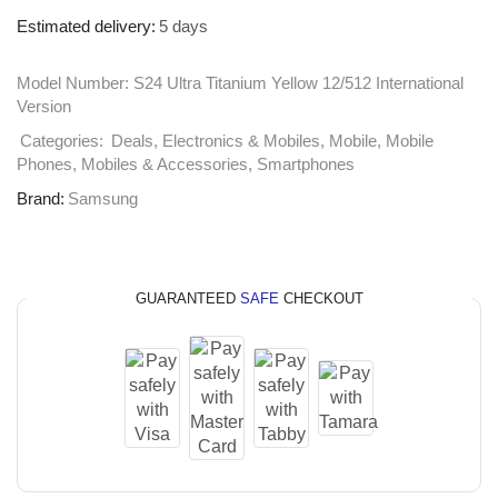
Estimated delivery:
5 days
Model Number:
S24 Ultra Titanium Yellow 12/512 International
Version
Categories:
Deals
,
Electronics & Mobiles
,
Mobile
,
Mobile
Phones
,
Mobiles & Accessories
,
Smartphones
Brand:
Samsung
GUARANTEED
SAFE
CHECKOUT