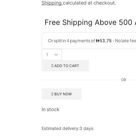
Shipping
calculated at checkout.
Free Shipping Above 500
ADD TO CART
OR
BUY NOW
In stock
Estimated delivery:
3 days