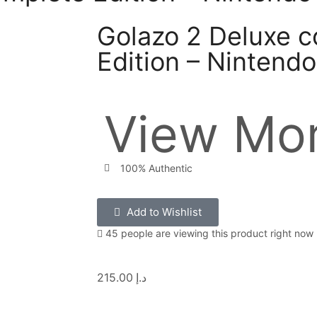
Golazo 2 Deluxe 
Edition – Nintend
View Mor
100% Authentic
Add to Wishlist
45 people are viewing this product right now
215.00
د.إ