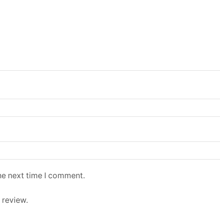
he next time I comment.
 review.