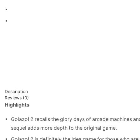
Description
Reviews (0)
Highlights
Golazo! 2 recalls the glory days of arcade machines and
sequel adds more depth to the original game.
Golazo! 2 is definitely the idea game for those who are