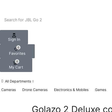
Search for
JBL Go 2
Sign In
0
Favorites
0
My Cart
All Departments
Cameras
Drone Cameras
Electronics & Mobiles
Games
Golazo 2 Deluxe co