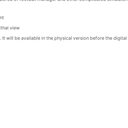
nt
ithal view
t will be available in the physical version before the digital