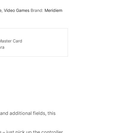
e
,
Video Games
Brand:
Meridiem
d additional fields, this
 just pick up the controller,