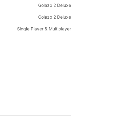
Golazo 2 Deluxe
Golazo 2 Deluxe
Single Player & Multiplayer