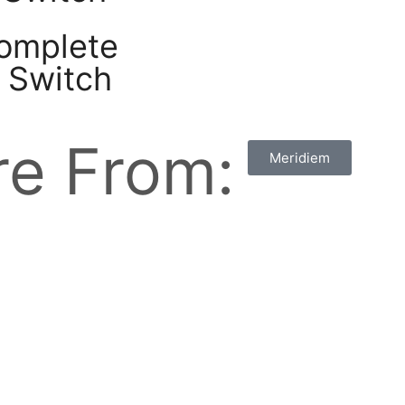
complete
o Switch
e From:
Meridiem