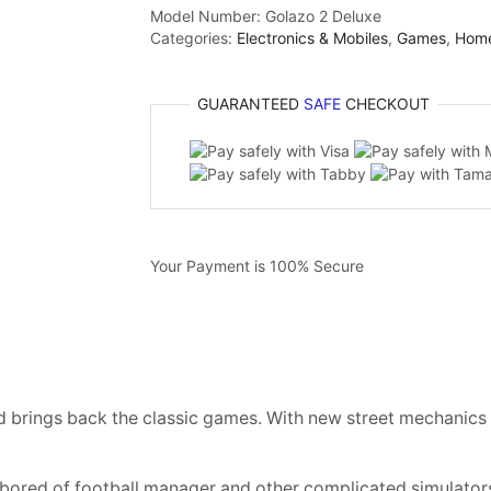
Model Number:
Golazo 2 Deluxe
Categories:
Electronics & Mobiles
,
Games
,
Hom
GUARANTEED
SAFE
CHECKOUT
Your Payment is
100% Secure
 brings back the classic games. With new street mechanics an
 bored of football manager and other complicated simulators –