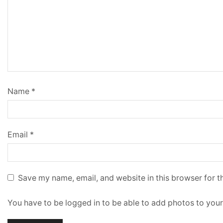
Name
*
Email
*
Save my name, email, and website in this browser for t
You have to be logged in to be able to add photos to your