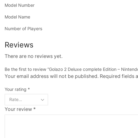
Model Number
Model Name
Number of Players
Reviews
There are no reviews yet.
Be the first to review “Golazo 2 Deluxe complete Edition – Nintend
Your email address will not be published. Required fields
Your rating
*
Your review
*