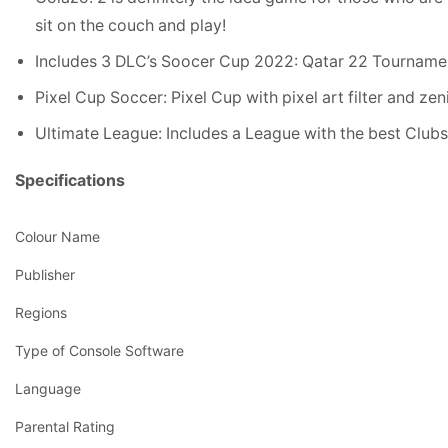
sit on the couch and play!
Includes 3 DLC’s Soocer Cup 2022: Qatar 22 Tourname
Pixel Cup Soccer: Pixel Cup with pixel art filter and zen
Ultimate League: Includes a League with the best Clubs. I
Specifications
Colour Name
Publisher
Regions
Type of Console Software
Language
Parental Rating