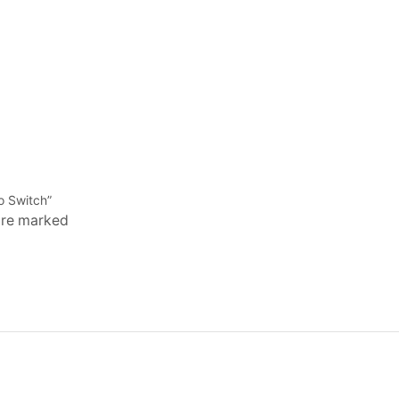
o Switch”
 are marked