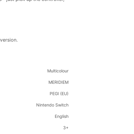
 version.
Multicolour
MERIDIEM
PEGI (EU)
Nintendo Switch
English
3+