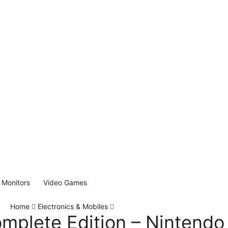
Monitors
Video Games
Home
Electronics & Mobiles
mplete Edition – Nintendo