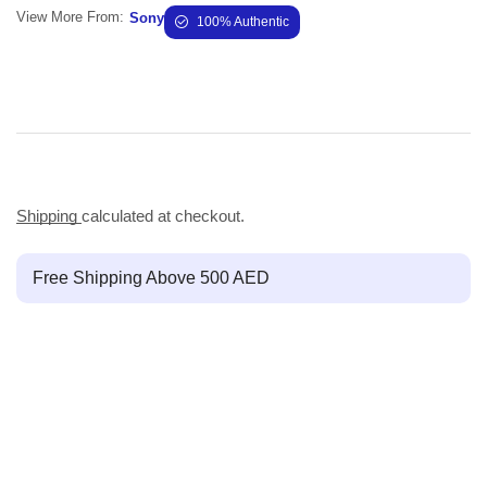
View More From:
Sony
100% Authentic
Shipping
calculated at checkout.
Free Shipping Above 500 AED