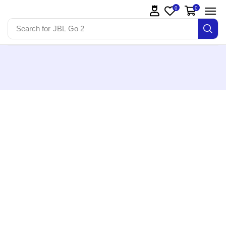
0
0
Search for
JBL Go 2