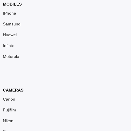
MOBILES
IPhone
Samsung
Huawei
Infinix
Motorola
CAMERAS
Canon
Fujifilm
Nikon