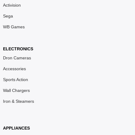
Activision
Sega
WB Games
ELECTRONICS
Dron Cameras
Accessories
Sports Action
Wall Chargers
Iron & Steamers
APPLIANCES