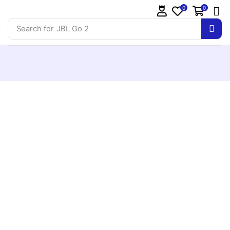
0
0
Search for
JBL Go 2