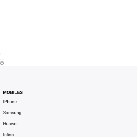
MOBILES
IPhone
Samsung
Huawei
Infinix