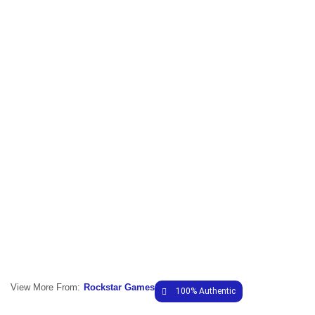
View More From:
Rockstar Games
100% Authentic