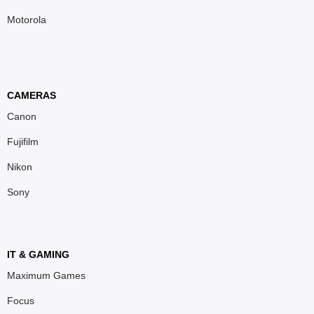
Motorola
CAMERAS
Canon
Fujifilm
Nikon
Sony
IT & GAMING
Maximum Games
Focus