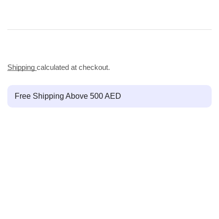
Shipping
calculated at checkout.
Free Shipping Above 500 AED