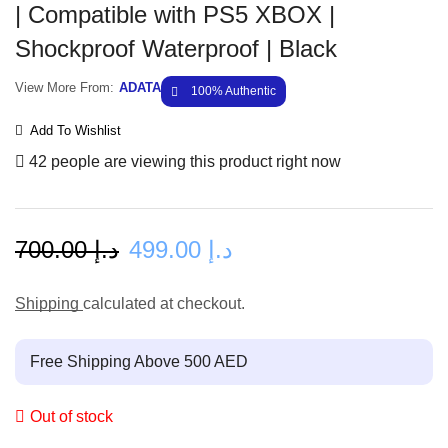
| Compatible with PS5 XBOX |
Shockproof Waterproof | Black
View More From:
ADATA
100% Authentic
Add To Wishlist
42 people are viewing this product right now
700.00
د.إ
499.00
د.إ
Shipping
calculated at checkout.
Free Shipping Above 500 AED
Out of stock