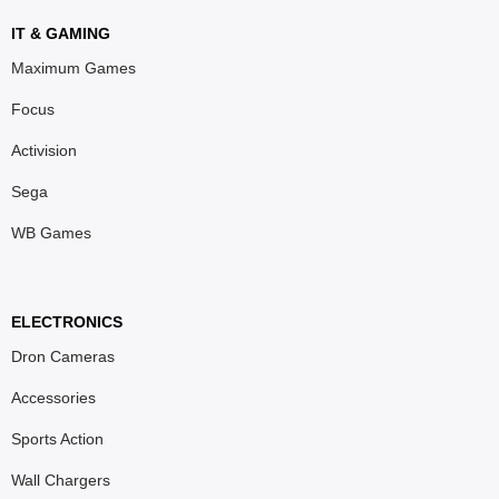
IT & GAMING
Maximum Games
Focus
Activision
Sega
WB Games
ELECTRONICS
Dron Cameras
Accessories
Sports Action
Wall Chargers