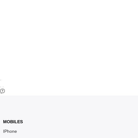
MOBILES
IPhone