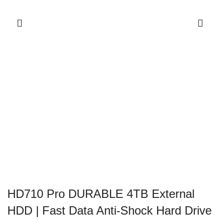
HD710 Pro DURABLE 4TB External
HDD | Fast Data Anti-Shock Hard Drive