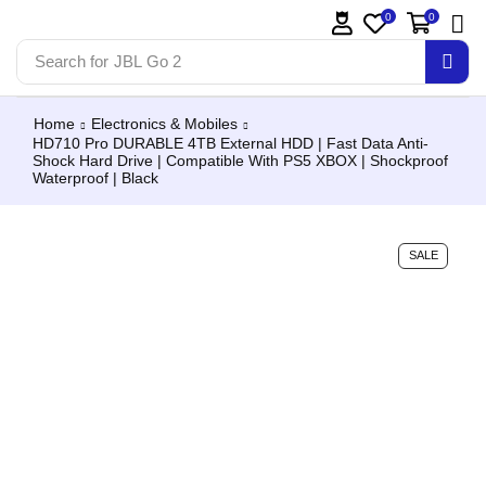
0
0
Search for
JBL Go 2
Home
Electronics & Mobiles
HD710 Pro DURABLE 4TB External HDD | Fast Data Anti-
Shock Hard Drive | Compatible With PS5 XBOX | Shockproof
Waterproof | Black
SALE