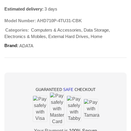
Estimated delivery:
3 days
Model Number:
AHD710P-4TU31-CBK
Computers & Accessories
Data Storage
Categories:
,
,
Electronics & Mobiles
External Hard Drives
Home
,
,
Brand:
ADATA
GUARANTEED
SAFE
CHECKOUT
Your Payment is
100% Secure