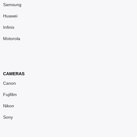
Samsung
Huawei
Infinix
Motorola
CAMERAS
Canon
Fujifilm
Nikon
Sony