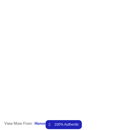
View More From:
Honor
100% Authentic