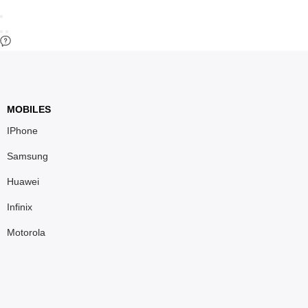
MOBILES
IPhone
Samsung
Huawei
Infinix
Motorola