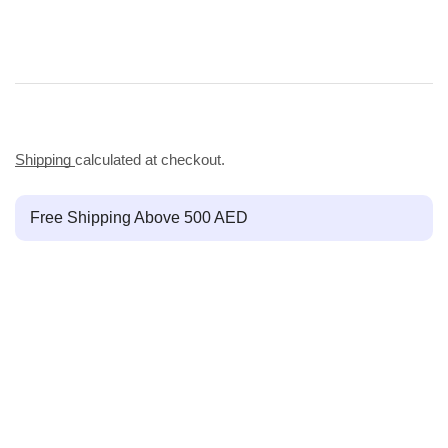
Shipping
calculated at checkout.
Free Shipping Above 500 AED