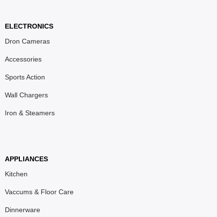
ELECTRONICS
Dron Cameras
Accessories
Sports Action
Wall Chargers
Iron & Steamers
APPLIANCES
Kitchen
Vaccums & Floor Care
Dinnerware