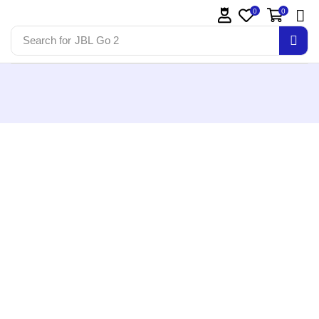
0
0
Search for
JBL Go 2