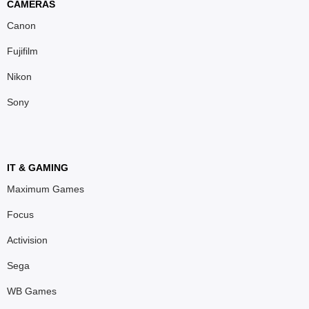
CAMERAS
Canon
Fujifilm
Nikon
Sony
IT & GAMING
Maximum Games
Focus
Activision
Sega
WB Games