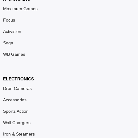
Maximum Games
Focus
Activision
Sega
WB Games
ELECTRONICS
Dron Cameras
Accessories
Sports Action
Wall Chargers
Iron & Steamers