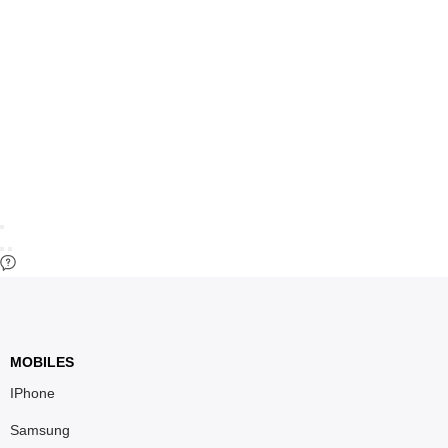
MOBILES
IPhone
Samsung