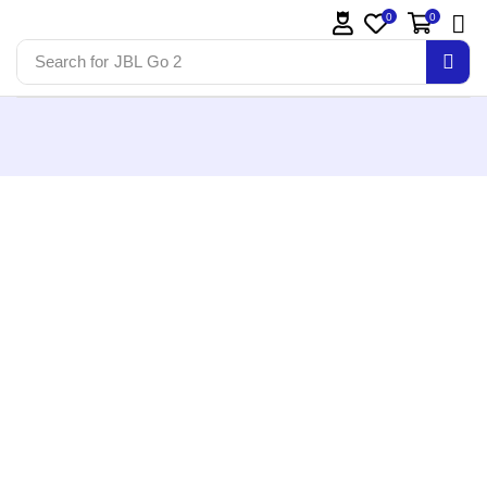
0
0
Search for
JBL Go 2