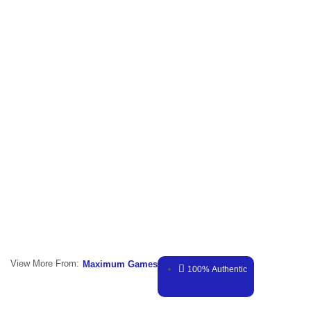
View More From:
Maximum Games
100% Authentic