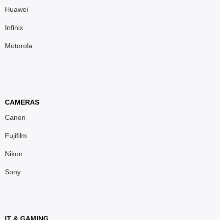
Huawei
Infinix
Motorola
CAMERAS
Canon
Fujifilm
Nikon
Sony
IT & GAMING