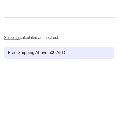
Shipping
calculated at checkout.
Free Shipping Above 500 AED