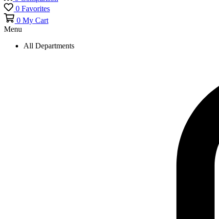
0
Favorites
0
My Cart
Menu
All Departments