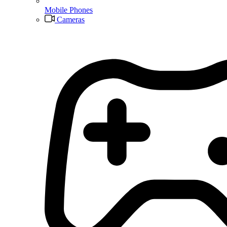
Mobile Phones
Cameras