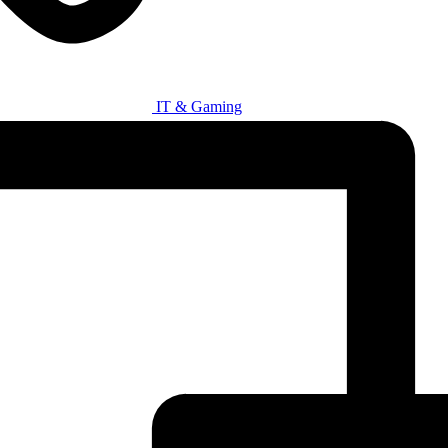
IT & Gaming