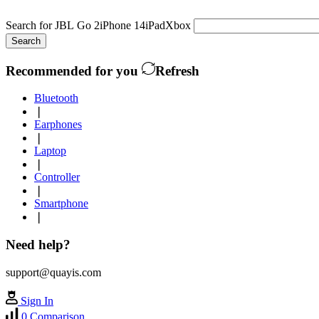
Search for
JBL Go 2
iPhone 14
iPad
Xbox
Search
Recommended for you
Refresh
Bluetooth
❘
Earphones
❘
Laptop
❘
Controller
❘
Smartphone
❘
Need help?
support@quayis.com
Sign In
0
Comparison