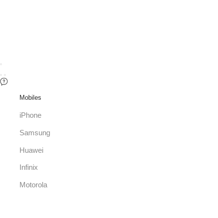
Mobiles
iPhone
Samsung
Huawei
Infinix
Motorola