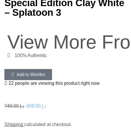
Special Edition Clay White
– Splatoon 3
View More Fr
100% Authentic
Add to Wishlist
22 people are viewing this product right now
749.00
د.إ
609.00
د.إ
Shipping
calculated at checkout.