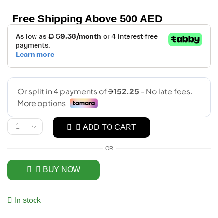
Free Shipping Above 500 AED
ADD TO CART
OR
BUY NOW
In stock