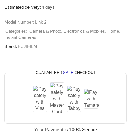
Estimated delivery:
4 days
Model Number:
Link 2
Categories:
Camera & Photo
,
Electronics & Mobiles
,
Home
,
Instant Cameras
Brand:
FUJIFILM
GUARANTEED
SAFE
CHECKOUT
Your Payment is
100% Secure