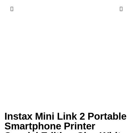
Instax Mini Link 2 Portable
Smartphone Printer