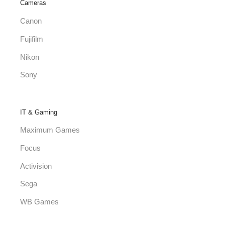
Cameras
Canon
Fujifilm
Nikon
Sony
IT & Gaming
Maximum Games
Focus
Activision
Sega
WB Games