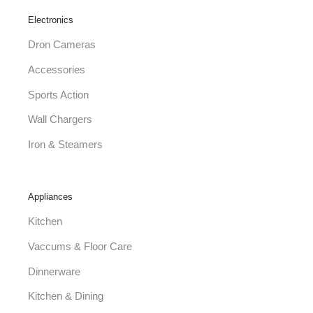
Electronics
Dron Cameras
Accessories
Sports Action
Wall Chargers
Iron & Steamers
Appliances
Kitchen
Vaccums & Floor Care
Dinnerware
Kitchen & Dining