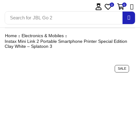
0
0
Search for
JBL Go 2
Home
Electronics & Mobiles
Instax Mini Link 2 Portable Smartphone Printer Special Edition
Clay White – Splatoon 3
SALE