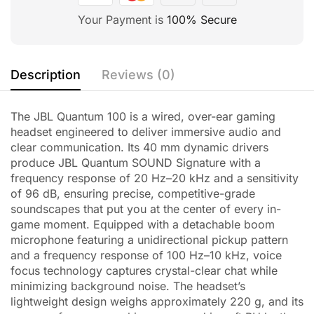
Your Payment is
100% Secure
Description
Reviews (0)
The JBL Quantum 100 is a wired, over-ear gaming
headset engineered to deliver immersive audio and
clear communication. Its 40 mm dynamic drivers
produce JBL Quantum SOUND Signature with a
frequency response of 20 Hz–20 kHz and a sensitivity
of 96 dB, ensuring precise, competitive-grade
soundscapes that put you at the center of every in-
game moment. Equipped with a detachable boom
microphone featuring a unidirectional pickup pattern
and a frequency response of 100 Hz–10 kHz, voice
focus technology captures crystal-clear chat while
minimizing background noise. The headset’s
lightweight design weighs approximately 220 g, and its