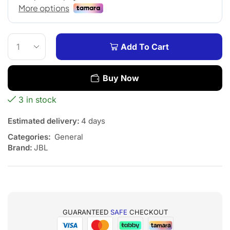
Add To Cart
Buy Now
3 in stock
Estimated delivery:
4 days
Categories:
General
Brand:
JBL
GUARANTEED
SAFE
CHECKOUT