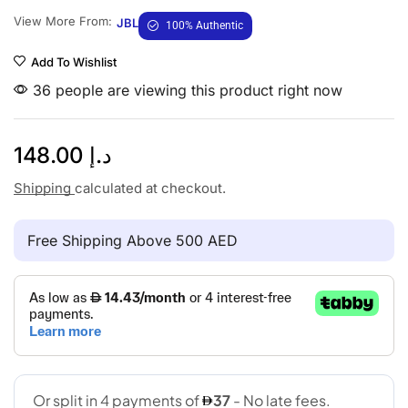
View More From:
JBL
100% Authentic
Add To Wishlist
36 people are viewing this product right now
148.00
د.إ
Shipping
calculated at checkout.
Free Shipping Above 500 AED