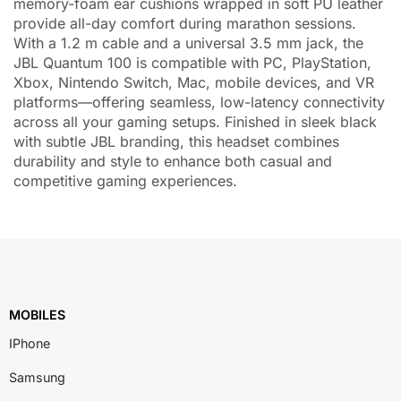
memory-foam ear cushions wrapped in soft PU leather
provide all-day comfort during marathon sessions.
With a 1.2 m cable and a universal 3.5 mm jack, the
JBL Quantum 100 is compatible with PC, PlayStation,
Xbox, Nintendo Switch, Mac, mobile devices, and VR
platforms—offering seamless, low-latency connectivity
across all your gaming setups. Finished in sleek black
with subtle JBL branding, this headset combines
durability and style to enhance both casual and
competitive gaming experiences.
MOBILES
IPhone
Samsung