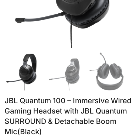
JBL Quantum 100 – Immersive Wired
Gaming Headset with JBL Quantum
SURROUND & Detachable Boom
Mic(Black)