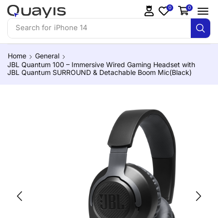
0
0
Search for
iPhone 14
Home
General
JBL Quantum 100 – Immersive Wired Gaming Headset with
JBL Quantum SURROUND & Detachable Boom Mic(Black)