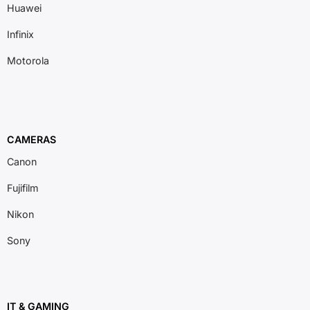
Huawei
Infinix
Motorola
CAMERAS
Canon
Fujifilm
Nikon
Sony
IT & GAMING