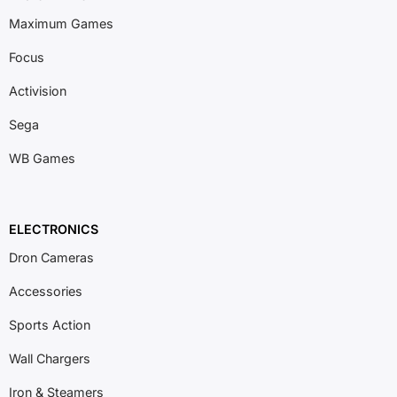
Maximum Games
Focus
Activision
Sega
WB Games
ELECTRONICS
Dron Cameras
Accessories
Sports Action
Wall Chargers
Iron & Steamers