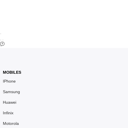
MOBILES
IPhone
Samsung
Huawei
Infinix
Motorola