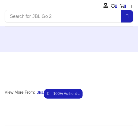
0
0
Search for
JBL Go 2
View More From:
JBL
100% Authentic