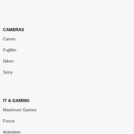
CAMERAS
Canon
Fujifilm
Nikon
Sony
IT & GAMING
Maximum Games
Focus
Activision