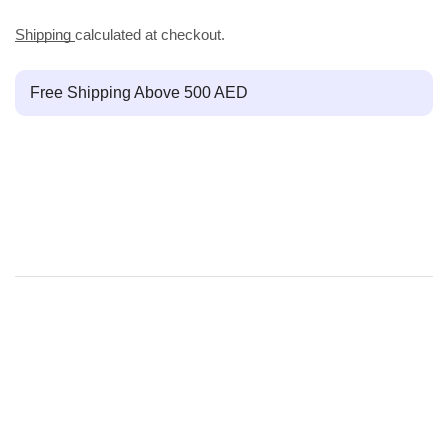
Shipping
calculated at checkout.
Free Shipping Above 500 AED