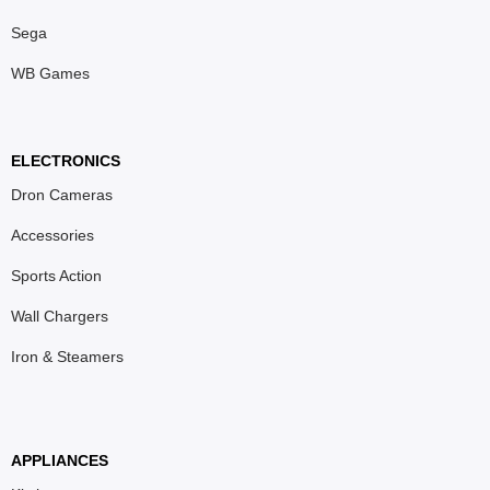
Sega
WB Games
ELECTRONICS
Dron Cameras
Accessories
Sports Action
Wall Chargers
Iron & Steamers
APPLIANCES