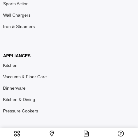
Sports Action
Wall Chargers
Iron & Steamers
APPLIANCES
Kitchen
Vaccums & Floor Care
Dinnerware
Kitchen & Dining
Pressure Cookers
T&C
Privacy Policy
Refund & Return Policy