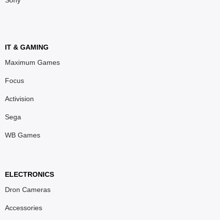
Sony
IT & GAMING
Maximum Games
Focus
Activision
Sega
WB Games
ELECTRONICS
Dron Cameras
Accessories