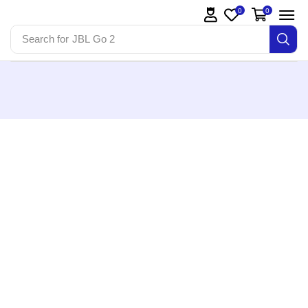
0
0
Search for
JBL Go 2