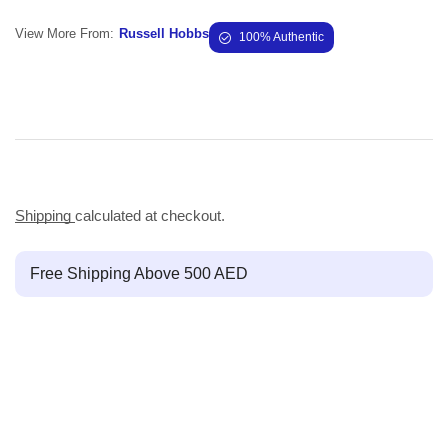
View More From:
Russell Hobbs
100% Authentic
Shipping
calculated at checkout.
Free Shipping Above 500 AED