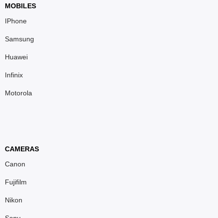
MOBILES
IPhone
Samsung
Huawei
Infinix
Motorola
CAMERAS
Canon
Fujifilm
Nikon