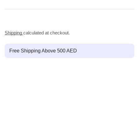
Shipping
calculated at checkout.
Free Shipping Above 500 AED