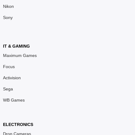
Nikon
Sony
IT & GAMING
Maximum Games
Focus
Activision
Sega
WB Games
ELECTRONICS
Dron Cameras