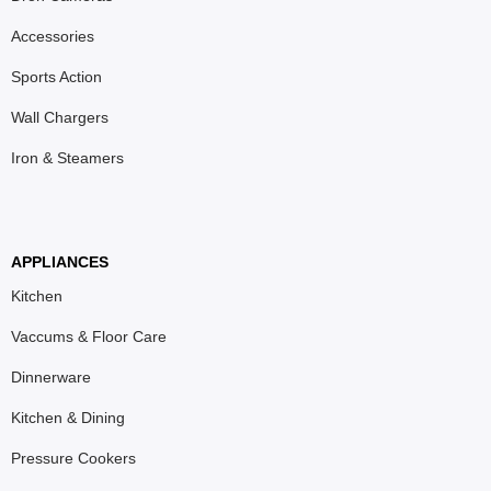
Accessories
Sports Action
Wall Chargers
Iron & Steamers
APPLIANCES
Kitchen
Vaccums & Floor Care
Dinnerware
Kitchen & Dining
Pressure Cookers