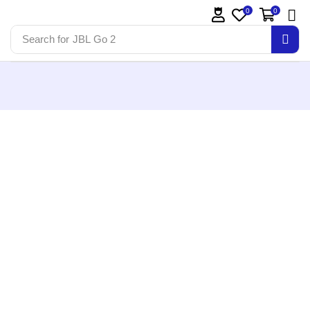
0
0
Search for
JBL Go 2