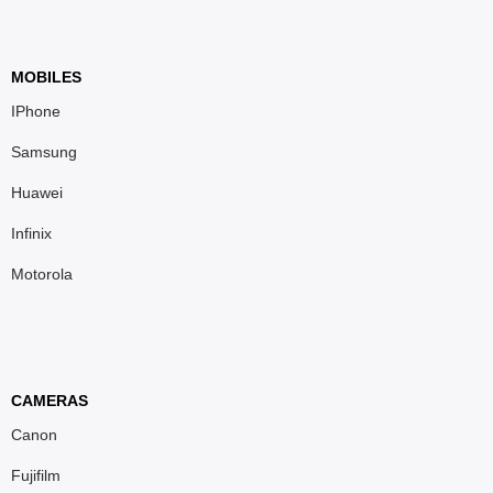
MOBILES
IPhone
Samsung
Huawei
Infinix
Motorola
CAMERAS
Canon
Fujifilm