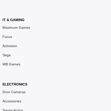
IT & GAMING
Maximum Games
Focus
Activision
Sega
WB Games
ELECTRONICS
Dron Cameras
Accessories
Sports Action