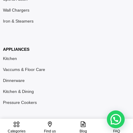
Wall Chargers
Iron & Steamers
APPLIANCES
Kitchen
Vaccums & Floor Care
Dinnerware
Kitchen & Dining
Pressure Cookers
T&C
Privacy Policy
Refund & Return Policy
Categories
Find us
Blog
FAQ