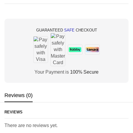
GUARANTEED
SAFE
CHECKOUT
Your Payment is
100% Secure
Reviews (0)
REVIEWS
There are no reviews yet.