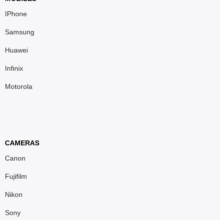
IPhone
Samsung
Huawei
Infinix
Motorola
CAMERAS
Canon
Fujifilm
Nikon
Sony