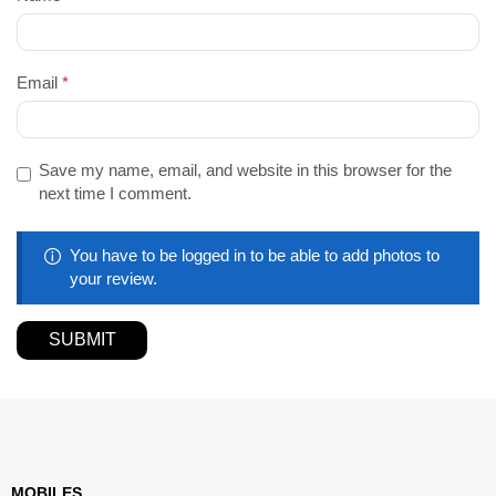
Email
*
Save my name, email, and website in this browser for the
next time I comment.
You have to be logged in to be able to add photos to
your review.
MOBILES