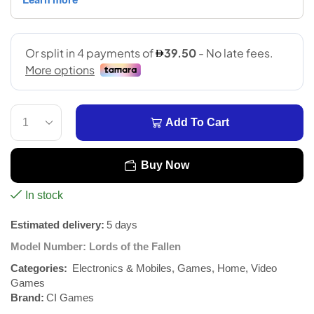
Add To Cart
Buy Now
In stock
Estimated delivery:
5 days
Model Number:
Lords of the Fallen
Categories:
Electronics & Mobiles
,
Games
,
Home
,
Video
Games
Brand:
CI Games