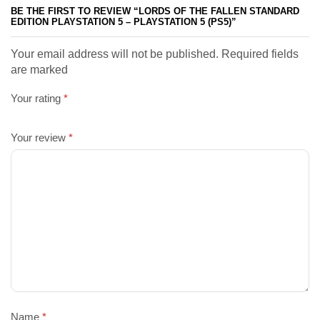
BE THE FIRST TO REVIEW “LORDS OF THE FALLEN STANDARD
EDITION PLAYSTATION 5 – PLAYSTATION 5 (PS5)”
Your email address will not be published. Required fields
are marked
Your rating
*
Your review
*
Name
*