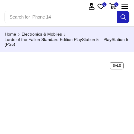
0
0
Search for
iPhone 14
Home
Electronics & Mobiles
Lords of the Fallen Standard Edition PlayStation 5 – PlayStation 5
(PS5)
SALE