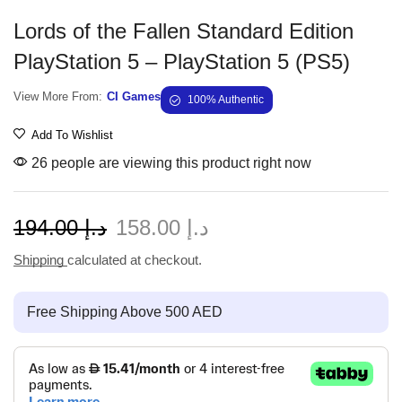
Lords of the Fallen Standard Edition
PlayStation 5 – PlayStation 5 (PS5)
View More From:
CI Games
100% Authentic
Add To Wishlist
26 people are viewing this product right now
194.00
د.إ
158.00
د.إ
Shipping
calculated at checkout.
Free Shipping Above 500 AED