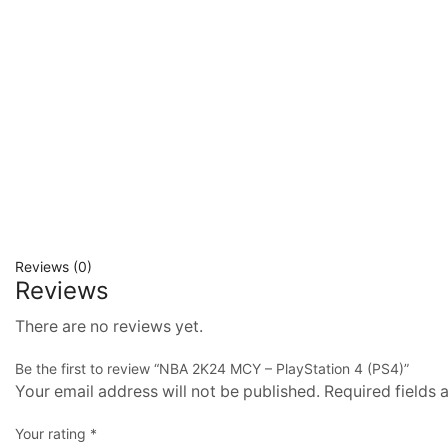
Reviews (0)
Reviews
There are no reviews yet.
Be the first to review “NBA 2K24 MCY – PlayStation 4 (PS4)”
Your email address will not be published. Required fields
Your rating
*