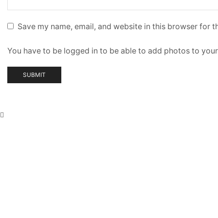
Save my name, email, and website in this browser for t
You have to be logged in to be able to add photos to your