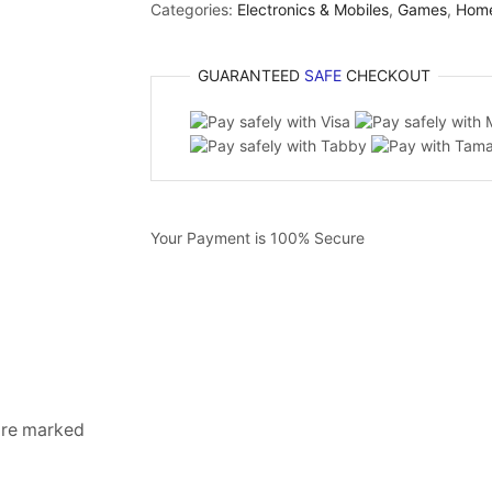
Categories:
Electronics & Mobiles
,
Games
,
Hom
GUARANTEED
SAFE
CHECKOUT
Your Payment is
100% Secure
 are marked