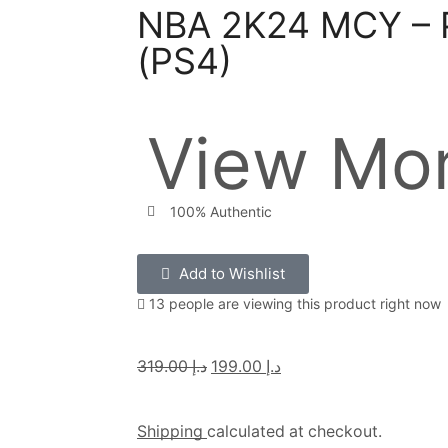
NBA 2K24 MCY – P
(PS4)
View Mor
100% Authentic
Add to Wishlist
13 people are viewing this product right now
319.00
د.إ
199.00
د.إ
Shipping
calculated at checkout.