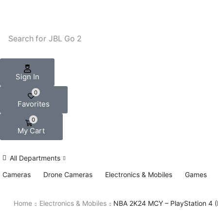
Search for
JBL Go 2
Sign In
0
Favorites
0
My Cart
All Departments
Cameras
Drone Cameras
Electronics & Mobiles
Games
Home
Electronics & Mobiles
NBA 2K24 MCY – PlayStation 4 