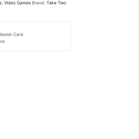
e
,
Video Games
Brand:
Take Two