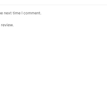
he next time I comment.
 review.