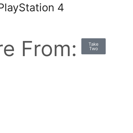
layStation 4
e From:
Take
Two