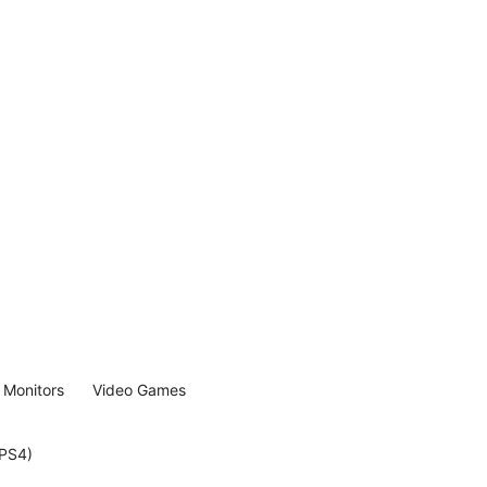
Monitors
Video Games
(PS4)