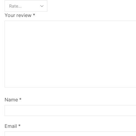
Your review
*
Name
*
Email
*