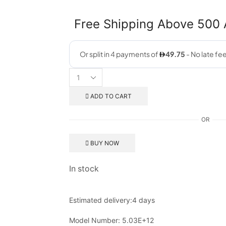
Free Shipping Above 500
ADD TO CART
OR
BUY NOW
In stock
Estimated delivery:
4 days
Model Number:
5.03E+12