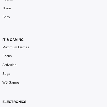
Nikon
Sony
IT & GAMING
Maximum Games
Focus
Activision
Sega
WB Games
ELECTRONICS