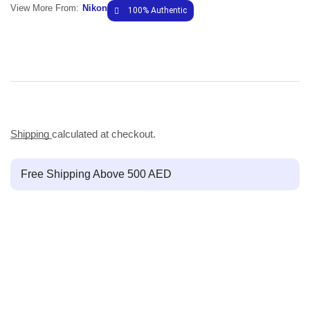
View More From:
Nikon
100% Authentic
Shipping
calculated at checkout.
Free Shipping Above 500 AED