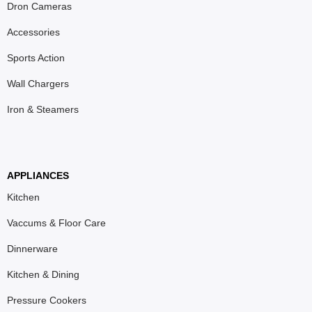
Dron Cameras
Accessories
Sports Action
Wall Chargers
Iron & Steamers
APPLIANCES
Kitchen
Vaccums & Floor Care
Dinnerware
Kitchen & Dining
Pressure Cookers