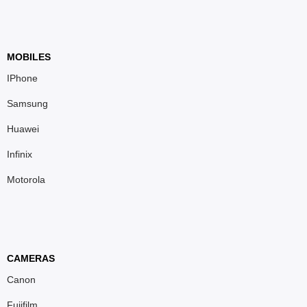
MOBILES
IPhone
Samsung
Huawei
Infinix
Motorola
CAMERAS
Canon
Fujifilm