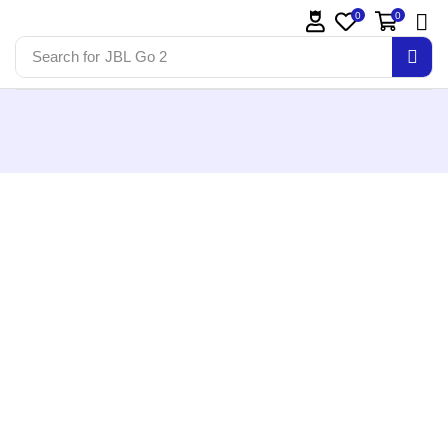
0
0
Search for
JBL Go 2